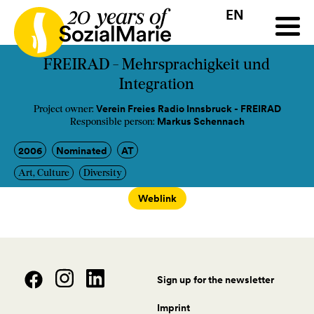
EN
HR
HU
SK
SL
all
Projects
Insights
Media
Podcast
Contact
FREIRAD - Mehrsprachigkeit und
Integration
Verein Freies Radio Innsbruck - FREIRAD
Project owner:
Markus Schennach
Responsible person:
2006
Nominated
AT
Art, Culture
Diversity
Weblink
Sign up for the newsletter
Imprint