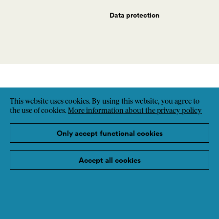
Data protection
This website uses cookies. By using this website, you agree to
the use of cookies.
More information about the privacy policy
Only accept functional cookies
Accept all cookies