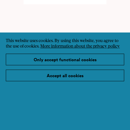
This website uses cookies. By using this website, you agree to
the use of cookies.
More information about the privacy policy
Only accept functional cookies
Accept all cookies
Sign up for the newsletter
Imprint
Data protection