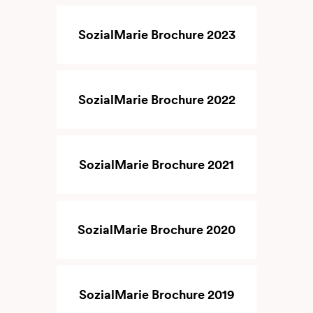
SozialMarie Brochure 2023
SozialMarie Brochure 2022
SozialMarie Brochure 2021
SozialMarie Brochure 2020
SozialMarie Brochure 2019