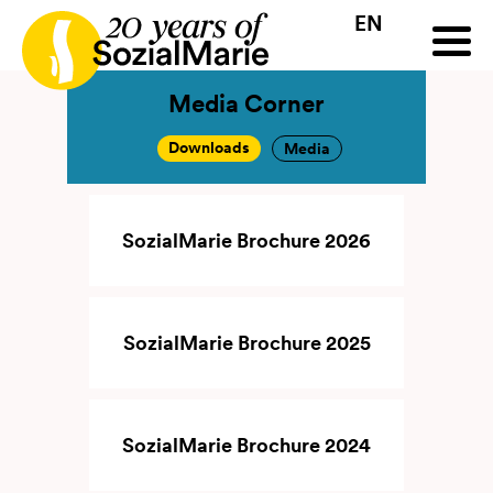
EN
HR
HU
SK
SL
all
Projects
Insights
Media
Podcast
Contact
Media Corner
Downloads
Media
SozialMarie Brochure 2026
SozialMarie Brochure 2025
SozialMarie Brochure 2024