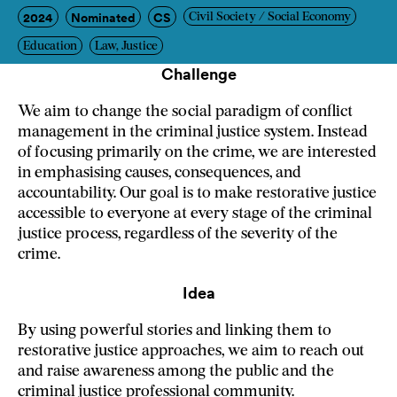
2024
Nominated
CS
Civil Society / Social Economy
Education
Law, Justice
Challenge
We aim to change the social paradigm of conflict
management in the criminal justice system. Instead
of focusing primarily on the crime, we are interested
in emphasising causes, consequences, and
accountability. Our goal is to make restorative justice
accessible to everyone at every stage of the criminal
justice process, regardless of the severity of the
crime.
Idea
By using powerful stories and linking them to
restorative justice approaches, we aim to reach out
and raise awareness among the public and the
criminal justice professional community.