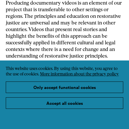
Producing documentary videos is an element of our
project that is transferable to other settings or
regions. The principles and education on restorative
justice are universal and may be relevant in other
countries. Videos that present real stories and
highlight the benefits of this approach can be
successfully applied in different cultural and legal
contexts where there is a need for change and an
understanding of restorative justice principles.
This website uses cookies. By using this website, you agree to
Weblink
the use of cookies.
More information about the privacy policy
Only accept functional cookies
Accept all cookies