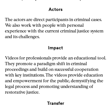
Actors
The actors are direct participants in criminal cases.
We also work with people with personal
experience with the current criminal justice system
and its challenges.
Impact
Videos for professionals provide an educational tool.
They promote a paradigm shift in criminal
proceedings and build on successful cooperation
with key institutions. The videos provide education
and empowerment for the public, demystifying the
legal process and promoting understanding of
restorative justice.
Transfer