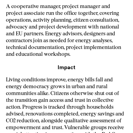
A cooperative manager, project manager and
project associate run the office together, covering
operations, activity planning, citizen consultation,
advocacy and project development with national
and EU partners. Energy advisors, designers and
contractors join as needed for energy analyses,
technical documentation, project implementation
and educational workshops.
Impact
Living conditions improve, energy bills fall and
energy democracy grows in urban and rural
communities alike. Citizens otherwise shut out of
the transition gain access and trust in collective
action. Progress is tracked through households
advised, renovations completed, energy savings and
CO2 reduction, alongside qualitative assessment of
empowerment and trust. Vulnerable groups receive