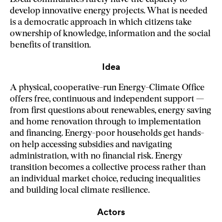
develop innovative energy projects. What is needed
is a democratic approach in which citizens take
ownership of knowledge, information and the social
benefits of transition.
Idea
A physical, cooperative-run Energy-Climate Office
offers free, continuous and independent support —
from first questions about renewables, energy saving
and home renovation through to implementation
and financing. Energy-poor households get hands-
on help accessing subsidies and navigating
administration, with no financial risk. Energy
transition becomes a collective process rather than
an individual market choice, reducing inequalities
and building local climate resilience.
Actors