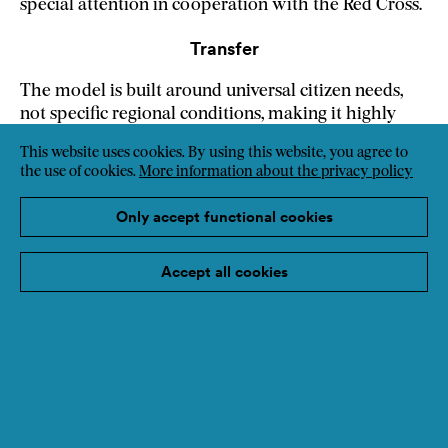
special attention in cooperation with the Red Cross.
Transfer
The model is built around universal citizen needs,
not specific regional conditions, making it highly
replicable. Cooperative governance, the office as a
This website uses cookies. By using this website, you agree to
community access point, citizen engagement
the use of cookies.
More information about the privacy policy
methodology and the linking of social and energy
policies all travel well. The cooperative structure
Only accept functional cookies
combines professional work, volunteering and
surplus reinvestment to reach those systematically
Accept all cookies
left behind by market-based approaches.
Weblink