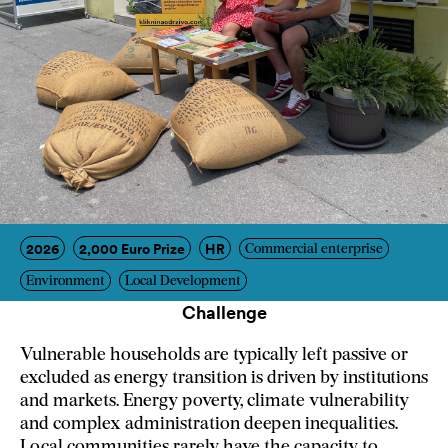
2026
2,000 Euro Prize
HR
Commercial enterprise
Environment
Local Development
Challenge
Vulnerable households are typically left passive or
excluded as energy transition is driven by institutions
and markets. Energy poverty, climate vulnerability
and complex administration deepen inequalities.
Local communities rarely have the capacity to