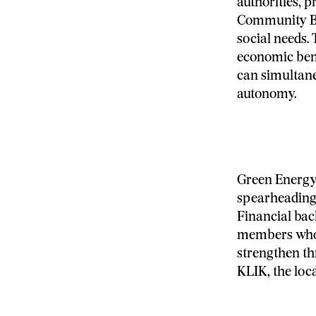
authorities, pr
Community Ben
social needs.
economic bene
can simultane
autonomy.
Green Energy
spearheading
Financial bac
members who 
strengthen th
KLIK, the loc