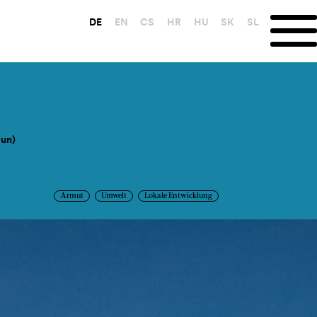
DE
EN
CS
HR
HU
SK
SL
Sun)
Armut
Umwelt
Lokale Entwicklung