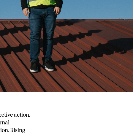
ective action.
ernal
ion. Rising