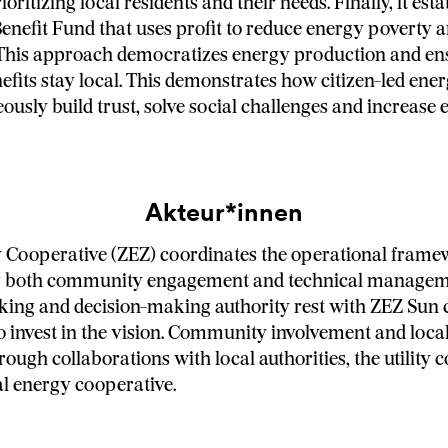
ioritizing local residents and their needs. Finally, it esta
efit Fund that uses profit to reduce energy poverty a
 This approach democratizes energy production and en
fits stay local. This demonstrates how citizen-led ener
ously build trust, solve social challenges and increase
Akteur*innen
 Cooperative (ZEZ) coordinates the operational frame
 both community engagement and technical manageme
king and decision-making authority rest with ZEZ Sun 
invest in the vision. Community involvement and loca
rough collaborations with local authorities, the utility
al energy cooperative.