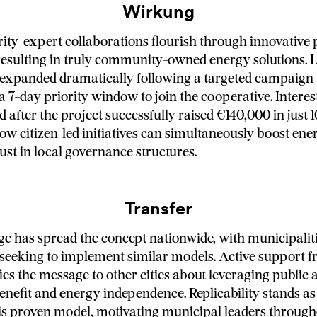
Wirkung
rity-expert collaborations flourish through innovative
esulting in truly community-owned energy solutions. 
 expanded dramatically following a targeted campaign 
 a 7-day priority window to join the cooperative. Interes
d after the project successfully raised €140,000 in just 1
w citizen-led initiatives can simultaneously boost en
ust in local governance structures.
Transfer
e has spread the concept nationwide, with municipalit
seeking to implement similar models. Active support f
es the message to other cities about leveraging public a
efit and energy independence. Replicability stands as
his proven model, motivating municipal leaders through