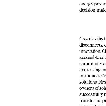
energy poverty
decision-mak
Croatia's fir
disconnects, 
innovation. C
accessible co
community as
addressing en
introduces Cr
solutions. Fir
owners of sol
successfully r
transforms pu