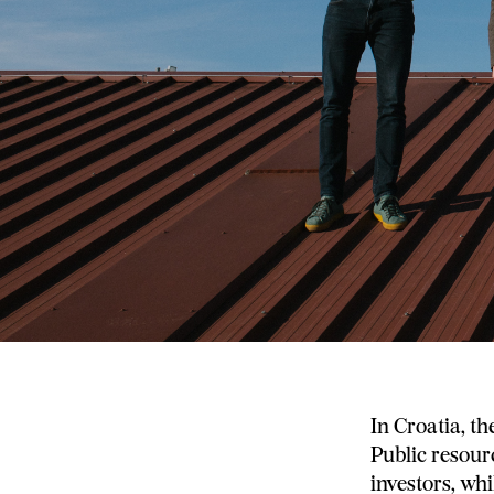
In Croatia, th
Public resourc
investors, wh