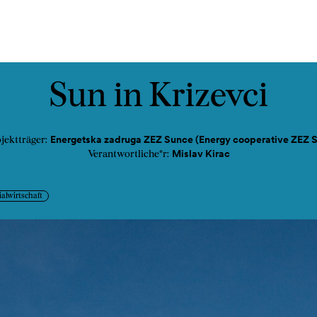
ads
Podcast
Kontakt
Sun in Krizevci
Energetska zadruga ZEZ Sunce (Energy cooperative ZEZ 
jektträger:
Mislav Kirac
Verantwortliche*r:
ialwirtschaft