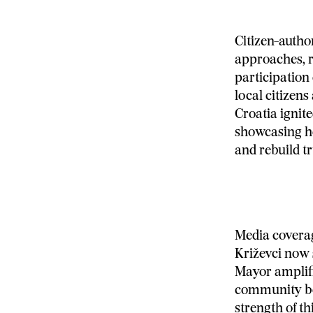
Citizen-autho
approaches, r
participation
local citizens
Croatia ignite
showcasing ho
and rebuild tr
Media coverag
Križevci now 
Mayor amplifi
community ben
strength of t