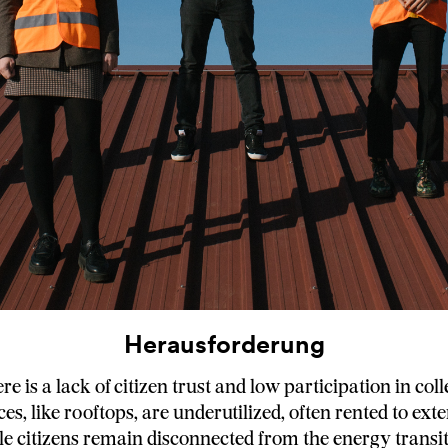
Herausforderung
ere is a lack of citizen trust and low participation in coll
es, like rooftops, are underutilized, often rented to ext
ile citizens remain disconnected from the energy transit