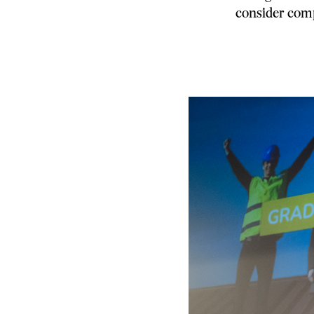
consider comp