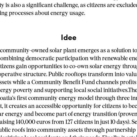
 is also a significant challenge, as citizens are exclud
ing processes about energy usage.
Idee
st community-owned solar plant emerges as a solution to
combining democratic participation with renewable en
itizens gain opportunities to co-own solar energy thro
operative structure. Public rooftops transform into val
sets while a Community Benefit Fund channels profits
ergy poverty and supporting local social initiatives.Th
oatia's first community energy model through three in
st, it creates an accessible opportunity for citizens to b
ar energy and become part of energy transition (prove
aising 140,000 euros from 127 citizens in just 10 days). Se
blic roofs into community assets through partnership 