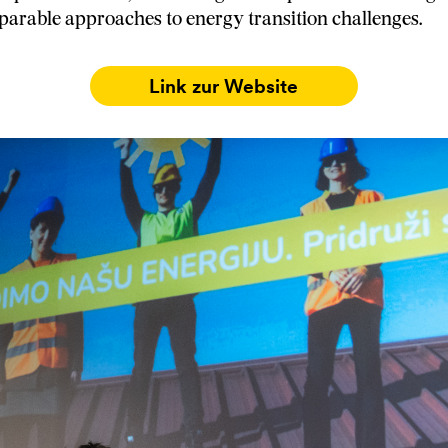
arable approaches to energy transition challenges.
Link zur Website