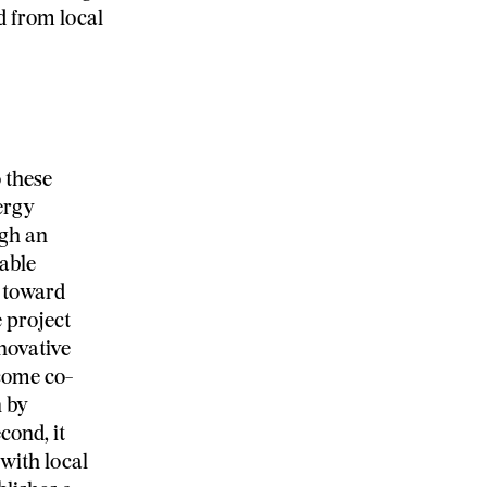
ed from local
 these
ergy
ugh an
uable
 toward
e project
novative
ecome co-
n by
cond, it
with local