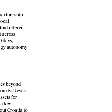
 partnership
Local
that offered
t across
0 days,
ergy autonomy
ies beyond
rom Križevci's
ssets for
 a key
out Croatia to