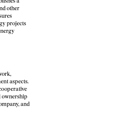
blishes a
nd other
sures
gy projects
 energy
work,
nt aspects.
cooperative
l ownership
 company, and