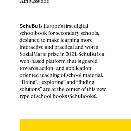
Ambassador.
SchuBu
is Europe´s first digital
schoolbook for secondary schools,
designed to make learning more
interactive and practical and won a
SozialMarie prize in 2024. SchuBu is a
web-based platform that is geared
towards action- and application-
oriented teaching of school material.
“Doing”, “exploring” and “finding
solutions” are at the center of this new
type of school books (SchuBooks).