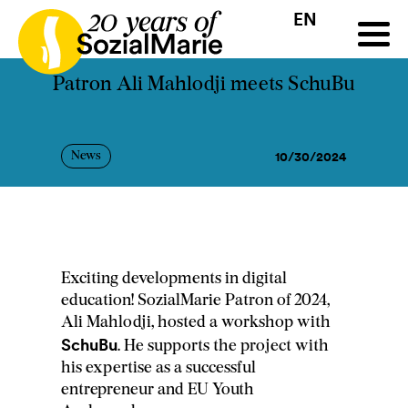
EN
HR
HU
SK
SL
all
Projects
Insights
Media
Podcast
Contact
Patron Ali Mahlodji meets SchuBu
10/30/2024
News
Exciting developments in digital
education! SozialMarie Patron of 2024,
Ali Mahlodji, hosted a workshop with
SchuBu
. He supports the project with
his expertise as a successful
entrepreneur and EU Youth