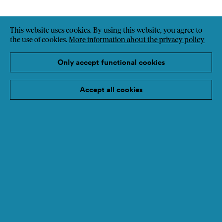
This website uses cookies. By using this website, you agree to
the use of cookies.
More information about the privacy policy
Only accept functional cookies
Accept all cookies