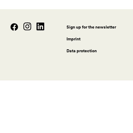
Sign up for the newsletter
Imprint
Data protection