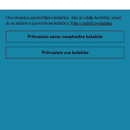
Ova stranica upotrebljava kolačiće. Ako je i dalje koristite, znači
da se slažete s upotrebom kolačića.
Više o zaštiti podataka
Prihvaćam samo neophodne kolačiće
Prihvaćam sve kolačiće