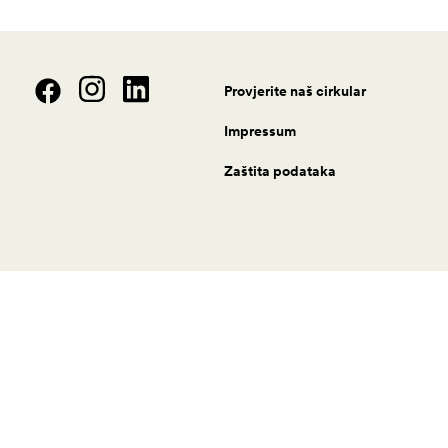
Provjerite naš cirkular
Impressum
Zaštita podataka