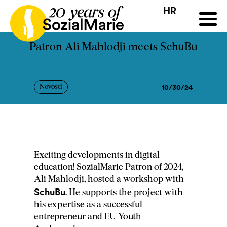
HR
HR
HU
SK
SL
ji
Natječaj
Projekti
Insights
Mediji
Podcast
Kon
Patron Ali Mahlodji meets SchuBu
10/30/24
Novosti
Exciting developments in digital
education! SozialMarie Patron of 2024,
Ali Mahlodji, hosted a workshop with
SchuBu
. He supports the project with
his expertise as a successful
entrepreneur and EU Youth