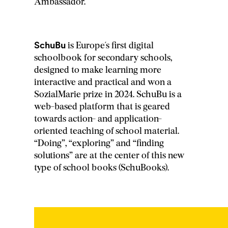
Ambassador.
SchuBu
is Europe´s first digital
schoolbook for secondary schools,
designed to make learning more
interactive and practical and won a
SozialMarie prize in 2024. SchuBu is a
web-based platform that is geared
towards action- and application-
oriented teaching of school material.
“Doing”, “exploring” and “finding
solutions” are at the center of this new
type of school books (SchuBooks).