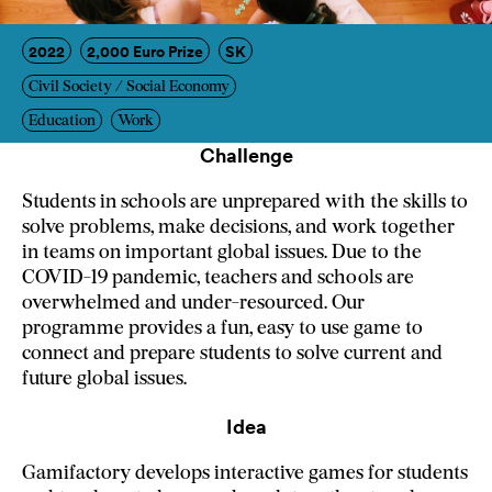
2022
2,000 Euro Prize
SK
Civil Society / Social Economy
Education
Work
Challenge
Students in schools are unprepared with the skills to
solve problems, make decisions, and work together
in teams on important global issues. Due to the
COVID-19 pandemic, teachers and schools are
overwhelmed and under-resourced. Our
programme provides a fun, easy to use game to
connect and prepare students to solve current and
future global issues.
Idea
Gamifactory develops interactive games for students