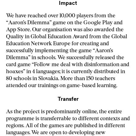
Impact
We have reached over 10,000 players from the
“Aaron’s Dilemma” game on the Google Play and
App Store. Our organisation was also awarded the
Quality in Global Education Award from the Global
Education Network Europe for creating and
successfully implementing the game “Aaron’s
Dilemma” in schools. We successfully released the
card game “Follow me deal with disinformation and
hoaxes” in 4 languages; it is currently distributed in
80 schools in Slovakia. More than 150 teachers
attended our trainings on game-based learning.
Transfer
As the project is predominantly online, the entire
programme is transferrable to different contexts and
regions. All of the games are published in different
languages. We are open to developing new