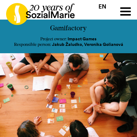
EN
HR
HU
SK
SL
all
Projects
Insights
Media
Podcast
Contact
Gamifactory
Impact Games
Project owner:
Jakub Žaludko, Veronika Golianová
Responsible person: