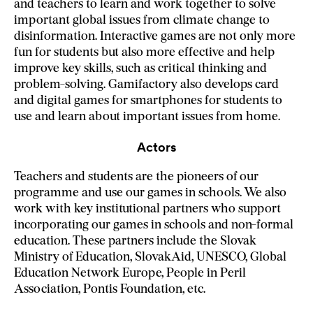
and teachers to learn and work together to solve
important global issues from climate change to
disinformation. Interactive games are not only more
fun for students but also more effective and help
improve key skills, such as critical thinking and
problem-solving. Gamifactory also develops card
and digital games for smartphones for students to
use and learn about important issues from home.
Actors
Teachers and students are the pioneers of our
programme and use our games in schools. We also
work with key institutional partners who support
incorporating our games in schools and non-formal
education. These partners include the Slovak
Ministry of Education, SlovakAid, UNESCO, Global
Education Network Europe, People in Peril
Association, Pontis Foundation, etc.