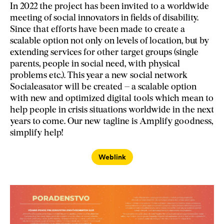
In 2022 the project has been invited to a worldwide
meeting of social innovators in fields of disability.
Since that efforts have been made to create a
scalable option not only on levels of location, but by
extending services for other target groups (single
parents, people in social need, with physical
problems etc.). This year a new social network
Socialeasator will be created – a scalable option
with new and optimized digital tools which mean to
help people in crisis situations worldwide in the next
years to come. Our new tagline is Amplify goodness,
simplify help!
Weblink