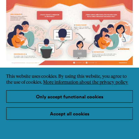
This website uses cookies. By using this website, you agree to
the use of cookies.
More information about the privacy policy
Only accept functional cookies
Accept all cookies