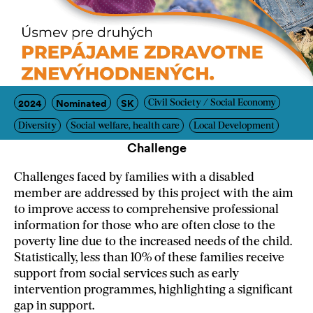
2024
Nominated
SK
Civil Society / Social Economy
Diversity
Social welfare, health care
Local Development
Challenge
Challenges faced by families with a disabled
member are addressed by this project with the aim
to improve access to comprehensive professional
information for those who are often close to the
poverty line due to the increased needs of the child.
Statistically, less than 10% of these families receive
support from social services such as early
intervention programmes, highlighting a significant
gap in support.