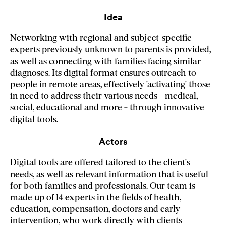
Idea
Networking with regional and subject-specific
experts previously unknown to parents is provided,
as well as connecting with families facing similar
diagnoses. Its digital format ensures outreach to
people in remote areas, effectively 'activating' those
in need to address their various needs - medical,
social, educational and more - through innovative
digital tools.
Actors
Digital tools are offered tailored to the client's
needs, as well as relevant information that is useful
for both families and professionals. Our team is
made up of 14 experts in the fields of health,
education, compensation, doctors and early
intervention, who work directly with clients