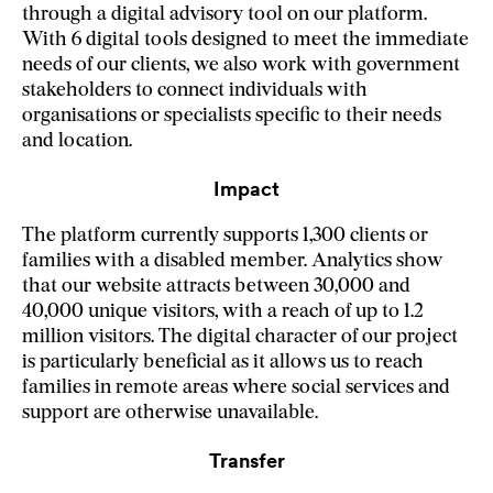
through a digital advisory tool on our platform.
With 6 digital tools designed to meet the immediate
needs of our clients, we also work with government
stakeholders to connect individuals with
organisations or specialists specific to their needs
and location.
Impact
The platform currently supports 1,300 clients or
families with a disabled member. Analytics show
that our website attracts between 30,000 and
40,000 unique visitors, with a reach of up to 1.2
million visitors. The digital character of our project
is particularly beneficial as it allows us to reach
families in remote areas where social services and
support are otherwise unavailable.
Transfer