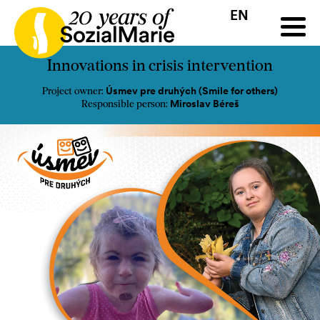
EN
HR
HU
SK
SL
all
Projects
Insights
Media
Podcast
Contact
Innovations in crisis intervention
Úsmev pre druhých (Smile for others)
Project owner:
Miroslav Béreš
Responsible person: