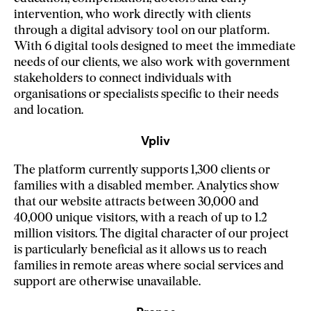
intervention, who work directly with clients
through a digital advisory tool on our platform.
With 6 digital tools designed to meet the immediate
needs of our clients, we also work with government
stakeholders to connect individuals with
organisations or specialists specific to their needs
and location.
Vpliv
The platform currently supports 1,300 clients or
families with a disabled member. Analytics show
that our website attracts between 30,000 and
40,000 unique visitors, with a reach of up to 1.2
million visitors. The digital character of our project
is particularly beneficial as it allows us to reach
families in remote areas where social services and
support are otherwise unavailable.