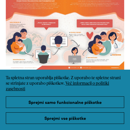
Ta spletna stran uporablja piškotke. Z uporabo te spletne strani
se strinjate z uporabo piškotkov.
Več informacij o politiki
zasebnosti
Sprejmi samo funkcionalne piškotke
Sprejmi vse piškotke