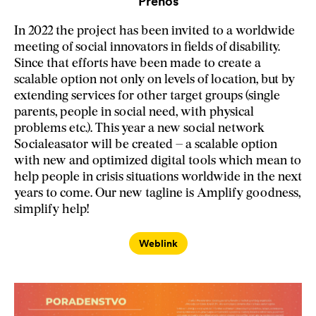
Prenos
In 2022 the project has been invited to a worldwide
meeting of social innovators in fields of disability.
Since that efforts have been made to create a
scalable option not only on levels of location, but by
extending services for other target groups (single
parents, people in social need, with physical
problems etc.). This year a new social network
Socialeasator will be created – a scalable option
with new and optimized digital tools which mean to
help people in crisis situations worldwide in the next
years to come. Our new tagline is Amplify goodness,
simplify help!
Weblink