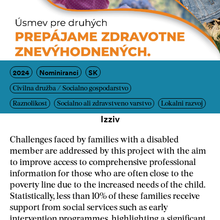
2024
Nominiranci
SK
Civilna družba / Socialno gospodarstvo
Raznolikost
Socialno ali zdravstveno varstvo
Lokalni razvoj
Izziv
Challenges faced by families with a disabled
member are addressed by this project with the aim
to improve access to comprehensive professional
information for those who are often close to the
poverty line due to the increased needs of the child.
Statistically, less than 10% of these families receive
support from social services such as early
intervention programmes, highlighting a significant