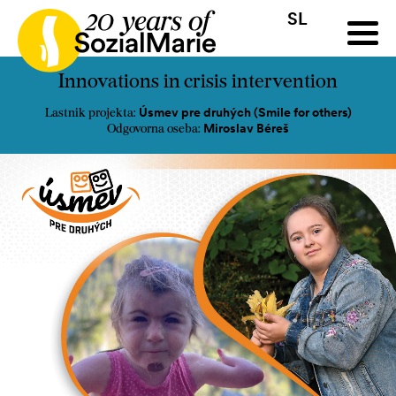
SL
HR
HU
SK
SL
a
Razpis
Projekti
Novice
Mediji
Podkast
Kontakt
Innovations in crisis intervention
Úsmev pre druhých (Smile for others)
Lastnik projekta:
Miroslav Béreš
Odgovorna oseba: