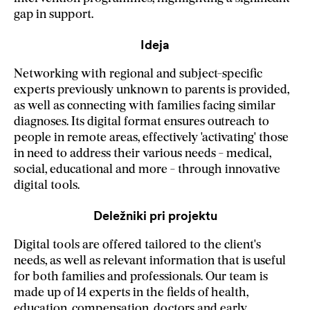
gap in support.
Ideja
Networking with regional and subject-specific
experts previously unknown to parents is provided,
as well as connecting with families facing similar
diagnoses. Its digital format ensures outreach to
people in remote areas, effectively 'activating' those
in need to address their various needs - medical,
social, educational and more - through innovative
digital tools.
Deležniki pri projektu
Digital tools are offered tailored to the client's
needs, as well as relevant information that is useful
for both families and professionals. Our team is
made up of 14 experts in the fields of health,
education, compensation, doctors and early