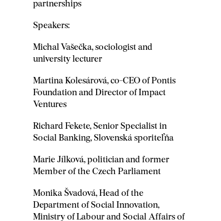
partnerships
Speakers:
Michal Vašečka, sociologist and
university lecturer
Martina Kolesárová, co-CEO of Pontis
Foundation and Director of Impact
Ventures
Richard Fekete, Senior Specialist in
Social Banking, Slovenská sporiteľňa
Marie Jílková, politician and former
Member of the Czech Parliament
Monika Švadová, Head of the
Department of Social Innovation,
Ministry of Labour and Social Affairs of