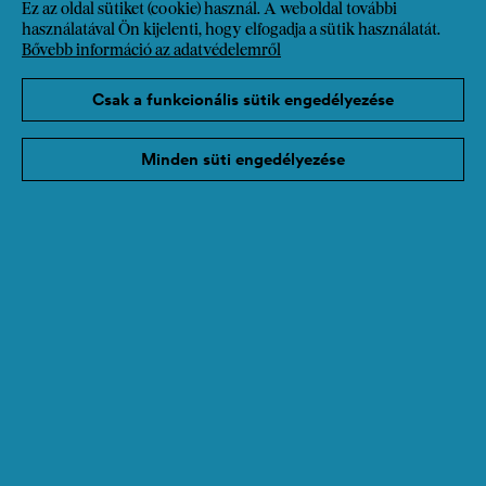
Ez az oldal sütiket (cookie) használ. A weboldal további
használatával Ön kijelenti, hogy elfogadja a sütik használatát.
Bővebb információ az adatvédelemről
Csak a funkcionális sütik engedélyezése
Minden süti engedélyezése