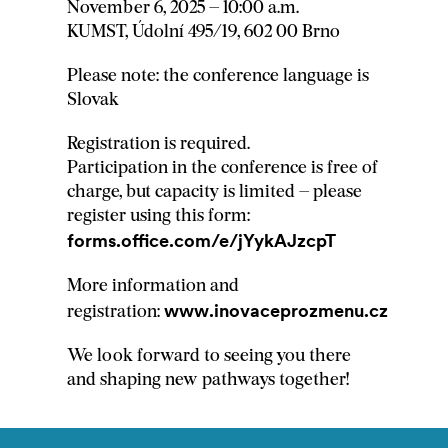
November 6, 2025 – 10:00 a.m.
KUMST, Údolní 495/19, 602 00 Brno
Please note: the conference language is
Slovak
Registration is required.
Participation in the conference is free of
charge, but capacity is limited – please
register using this form:
forms.office.com/e/jYykAJzcpT
More information and
www.inovaceprozmenu.cz
registration:
We look forward to seeing you there
and shaping new pathways together!