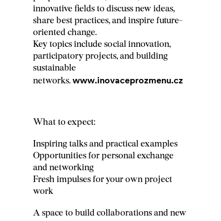
innovative fields to discuss new ideas,
share best practices, and inspire future-
oriented change.
Key topics include social innovation,
participatory projects, and building
sustainable
www.inovaceprozmenu.cz
networks.
What to expect:
Inspiring talks and practical examples
Opportunities for personal exchange
and networking
Fresh impulses for your own project
work
A space to build collaborations and new