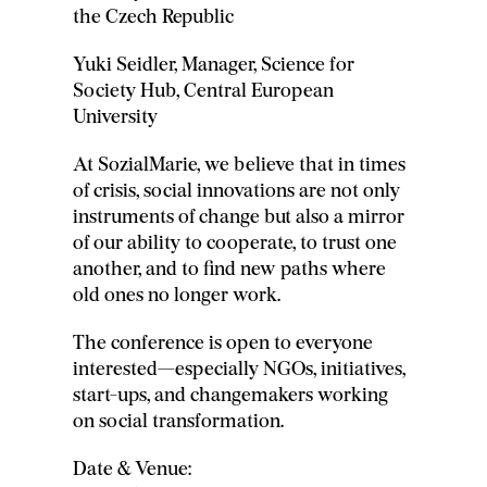
the Czech Republic
Yuki Seidler, Manager, Science for
Society Hub, Central European
University
At SozialMarie, we believe that in times
of crisis, social innovations are not only
instruments of change but also a mirror
of our ability to cooperate, to trust one
another, and to find new paths where
old ones no longer work.
The conference is open to everyone
interested—especially NGOs, initiatives,
start-ups, and changemakers working
on social transformation.
Date & Venue: