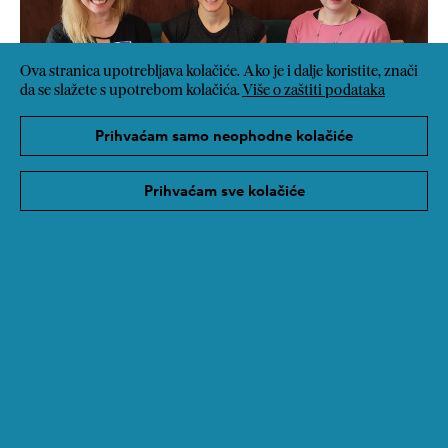
Ova stranica upotrebljava kolačiće. Ako je i dalje koristite, znači
da se slažete s upotrebom kolačića.
Više o zaštiti podataka
Prihvaćam samo neophodne kolačiće
Prihvaćam sve kolačiće