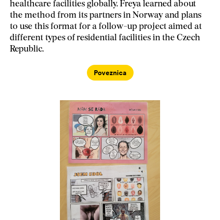
healthcare facilities globally. Freya learned about
the method from its partners in Norway and plans
to use this format for a follow-up project aimed at
different types of residential facilities in the Czech
Republic.
Poveznica