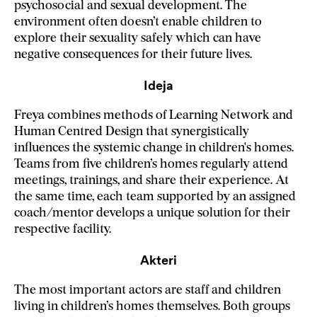
psychosocial and sexual development. The
environment often doesn’t enable children to
explore their sexuality safely which can have
negative consequences for their future lives.
Ideja
Freya combines methods of Learning Network and
Human Centred Design that synergistically
influences the systemic change in children's homes.
Teams from five children’s homes regularly attend
meetings, trainings, and share their experience. At
the same time, each team supported by an assigned
coach/mentor develops a unique solution for their
respective facility.
Akteri
The most important actors are staff and children
living in children’s homes themselves. Both groups