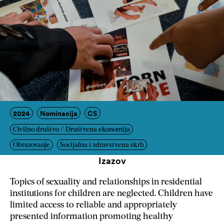
2024
Nominacija
CS
Civilno društvo / Društvena ekonomija
Obrazovanje
Socijalna i zdravstvena skrb
Izazov
Topics of sexuality and relationships in residential
institutions for children are neglected. Children have
limited access to reliable and appropriately
presented information promoting healthy