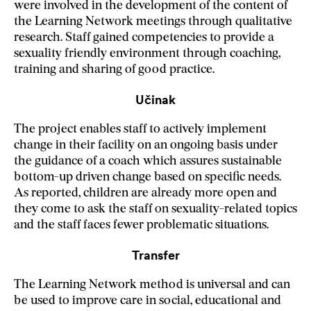
were involved in the development of the content of
the Learning Network meetings through qualitative
research. Staff gained competencies to provide a
sexuality friendly environment through coaching,
training and sharing of good practice.
Učinak
The project enables staff to actively implement
change in their facility on an ongoing basis under
the guidance of a coach which assures sustainable
bottom-up driven change based on specific needs.
As reported, children are already more open and
they come to ask the staff on sexuality-related topics
and the staff faces fewer problematic situations.
Transfer
The Learning Network method is universal and can
be used to improve care in social, educational and