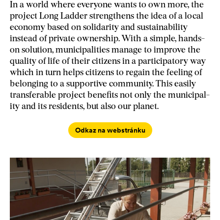
In a world where everyone wants to own more, the
project Long Ladder strengthens the idea of a local
economy based on solidarity and sustainability
instead of private ownership. With a simple, hands-
on solution, municipalities manage to improve the
quality of life of their citizens in a participatory way
which in turn helps citizens to regain the feeling of
belonging to a supportive community. This easily
transferable project benefits not only the municipal-
ity and its residents, but also our planet.
Odkaz na webstránku