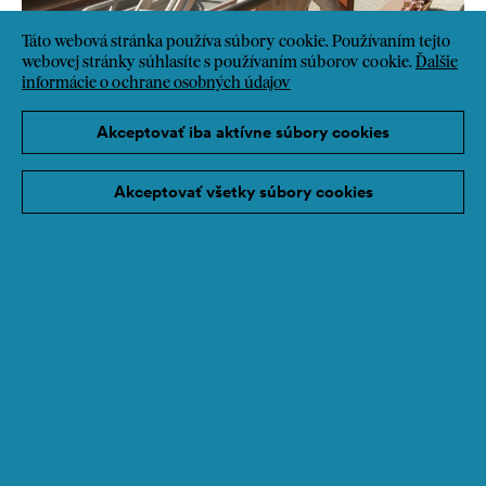
Táto webová stránka používa súbory cookie. Používaním tejto
webovej stránky súhlasíte s používaním súborov cookie.
Ďalšie
informácie o ochrane osobných údajov
Akceptovať iba aktívne súbory cookies
Akceptovať všetky súbory cookies