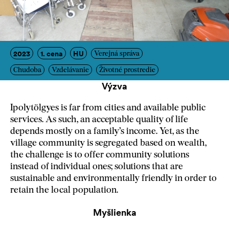
2023
1. cena
HU
Verejná správa
Chudoba
Vzdelávanie
Životné prostredie
Výzva
Ipolytölgyes is far from cities and available public
services. As such, an acceptable quality of life
depends mostly on a family’s income. Yet, as the
village community is segregated based on wealth,
the challenge is to offer community solutions
instead of individual ones; solutions that are
sustainable and environmentally friendly in order to
retain the local population.
Myšlienka