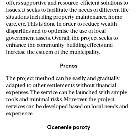
offers supportive and resource-efficient solutions to
issues. It seeks to facilitate the needs of different life
situations including property maintenance, home
care, etc. This is done in order to reduce wealth
disparities and to optimise the use of local
government assets. Overall, the project seeks to
enhance the community-building effects and
increase the esteem of the municipality.
Prenos
The project method can be easily and gradually
adapted to other settlements without financial
expenses. The service can be launched with simple
tools and minimal risks. Moreover, the project
services can be developed based on local needs and
experience.
Ocenenie poroty