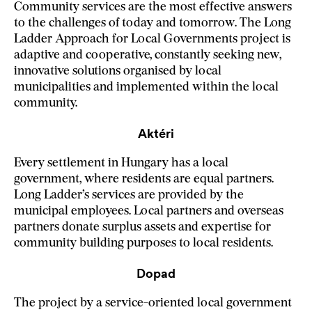
Community services are the most effective answers
to the challenges of today and tomorrow. The Long
Ladder Approach for Local Governments project is
adaptive and cooperative, constantly seeking new,
innovative solutions organised by local
municipalities and implemented within the local
community.
Aktéri
Every settlement in Hungary has a local
government, where residents are equal partners.
Long Ladder’s services are provided by the
municipal employees. Local partners and overseas
partners donate surplus assets and expertise for
community building purposes to local residents.
Dopad
The project by a service-oriented local government