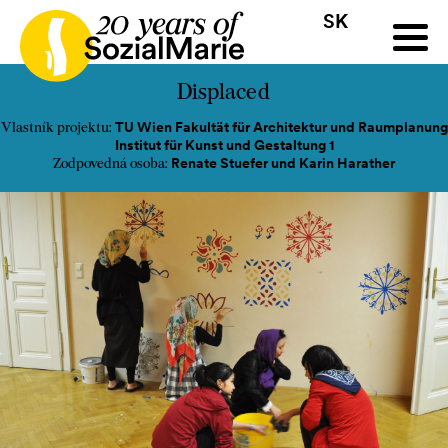
SK
HR
HU
SK
SL
ýzva
Projekty
Insights
Médiá
Podcast
Kontakt
Displaced
TU Wien Fakultät für Architektur und Raumplanung
Vlastník projektu:
Institut für Kunst und Gestaltung 1
Renate Stuefer und Karin Harather
Zodpovedná osoba: