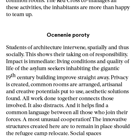
common rooms. The Red Cross co-manages all
these activities, the inhabitants are more than happy
to team up.
Ocenenie poroty
Students of architecture intervene, spatially and thus
socially. This shows their taking on of responsibility.
Impact is immediate: living conditions and quality of
life of the asylum seekers inhabiting the gigantic
th
19
century building improve straight away. Privacy
is created, common rooms are arranged, artisanal
and creative potentials put to use, aesthetic solutions
found. All work done together connects those
involved. It also distracts. And it helps find a
common language between all those who join their
forces. A most unusual cooperation! The innovative
structures created here are to remain in place should
the refugee camp relocate. Social spaces