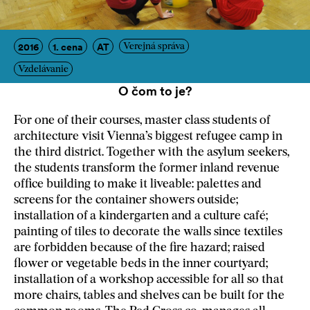
2016
1. cena
AT
Verejná správa
Vzdelávanie
O čom to je?
For one of their courses, master class students of
architecture visit Vienna’s biggest refugee camp in
the third district. Together with the asylum seekers,
the students transform the former inland revenue
office building to make it liveable: palettes and
screens for the container showers outside;
installation of a kindergarten and a culture café;
painting of tiles to decorate the walls since textiles
are forbidden because of the fire hazard; raised
flower or vegetable beds in the inner courtyard;
installation of a workshop accessible for all so that
more chairs, tables and shelves can be built for the