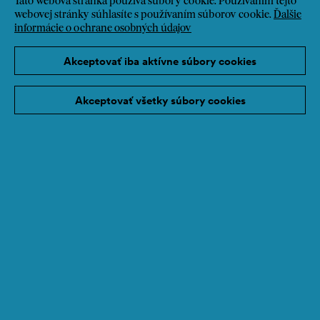
Táto webová stránka používa súbory cookie. Používaním tejto
webovej stránky súhlasíte s používaním súborov cookie.
Ďalšie
informácie o ochrane osobných údajov
Akceptovať iba aktívne súbory cookies
Akceptovať všetky súbory cookies