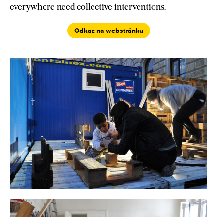
everywhere need collective interventions.
Odkaz na webstránku