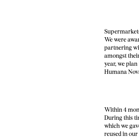
Supermarkets 
We were award
partnering wi
amongst their
year, we plan
Humana Nov
Within 4 mont
During this t
which we gave
reused in our