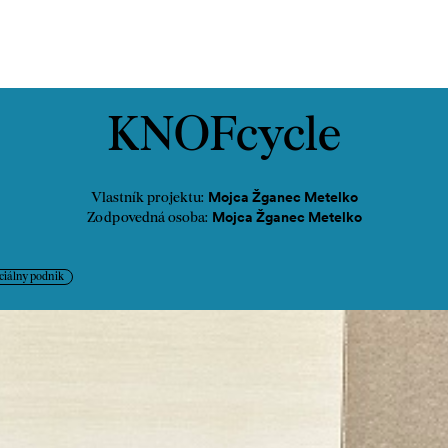
ontakt
KNOFcycle
Mojca Žganec Metelko
Vlastník projektu:
Mojca Žganec Metelko
Zodpovedná osoba:
ciálny podnik