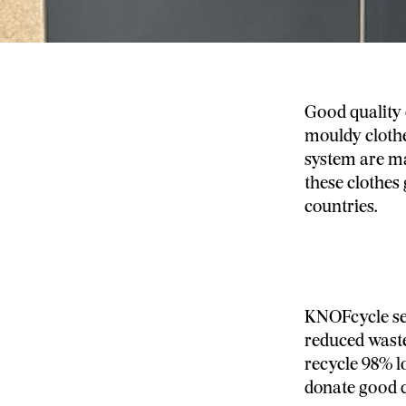
Good quality 
mouldy clothe
system are ma
these clothes 
countries.
KNOFcycle sep
reduced waste
recycle 98% l
donate good qu