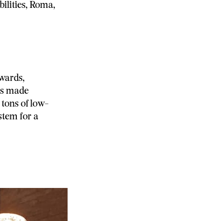
bilities, Roma,
wards,
was made
 tons of low-
stem for a