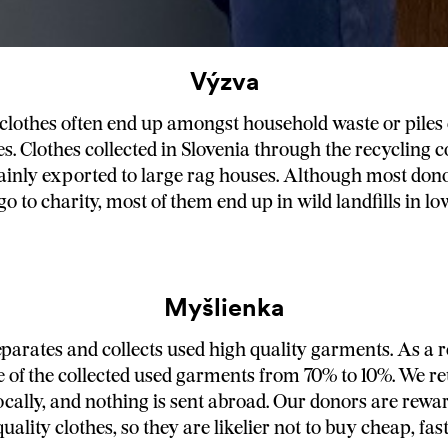
Výzva
clothes often end up amongst household waste or piles o
s. Clothes collected in Slovenia through the recycling 
inly exported to large rag houses. Although most don
go to charity, most of them end up in wild landfills in 
Myšlienka
arates and collects used high quality garments. As a r
 of the collected used garments from 70% to 10%. We r
ocally, and nothing is sent abroad. Our donors are rewar
ality clothes, so they are likelier not to buy cheap, fas