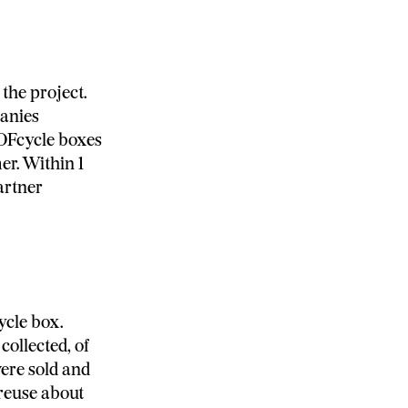
the project.
panies
NOFcycle boxes
er. Within 1
artner
ycle box.
ollected, of
were sold and
 reuse about