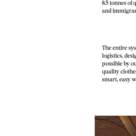
8.5 tonnes of 
and immigran
The entire sy
logistics, des
possible by o
quality cloth
smart, easy w