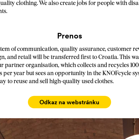
quality clothing. We also create jobs for people with disa
ts.
Prenos
stem of communication, quality assurance, customer re
ign, and retail will be transferred first to Croatia. This 
ur partner organisation, which collects and recycles 100
es per year but sees an opportunity in the KNOFcycle sy
ay to reuse and sell high-quality used clothes.
Odkaz na webstránku