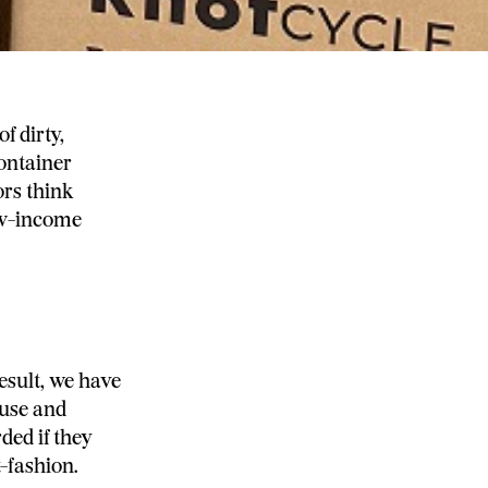
f dirty,
container
ors think
low-income
esult, we have
euse and
ded if they
t-fashion.