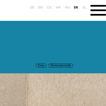
DE
EN
CS
HR
HU
SK
SL
Práca
Životné prostredie