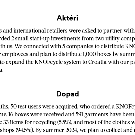
Aktéri
and international retailers were asked to partner with 
ed 2 small start-up investments from two utility com
th us. We connected with 5 companies to distribute K
 employees and plan to distribute 1,000 boxes by summ
 to expand the KNOFcycle system to Croatia with our p
a.
Dopad
hs, 50 test users were acquired, who ordered a KNOFc
ime, 16 boxes were received and 591 garments have been c
 33 items for recycling (5.5%), and most of the clothes 
 shops (94.5%). By summer 2024, we plan to collect and