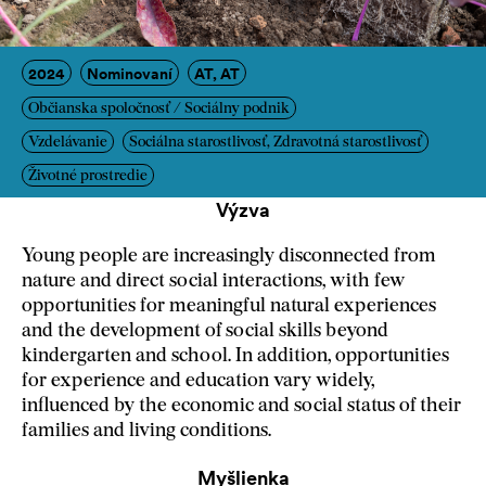
2024
Nominovaní
AT, AT
Občianska spoločnosť / Sociálny podnik
Vzdelávanie
Sociálna starostlivosť, Zdravotná starostlivosť
Životné prostredie
Výzva
Young people are increasingly disconnected from
nature and direct social interactions, with few
opportunities for meaningful natural experiences
and the development of social skills beyond
kindergarten and school. In addition, opportunities
for experience and education vary widely,
influenced by the economic and social status of their
families and living conditions.
Myšlienka