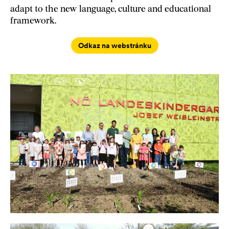
adapt to the new language, culture and educational
framework.
Odkaz na webstránku