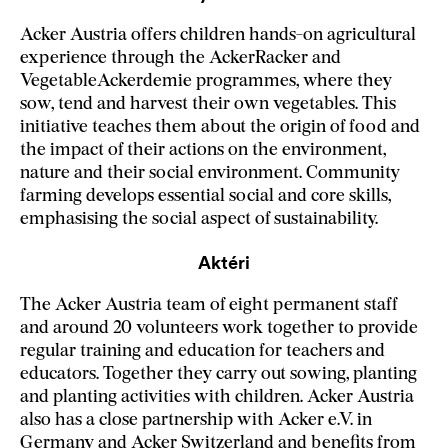
Acker Austria offers children hands-on agricultural
experience through the AckerRacker and
VegetableAckerdemie programmes, where they
sow, tend and harvest their own vegetables. This
initiative teaches them about the origin of food and
the impact of their actions on the environment,
nature and their social environment. Community
farming develops essential social and core skills,
emphasising the social aspect of sustainability.
Aktéri
The Acker Austria team of eight permanent staff
and around 20 volunteers work together to provide
regular training and education for teachers and
educators. Together they carry out sowing, planting
and planting activities with children. Acker Austria
also has a close partnership with Acker e.V. in
Germany and Acker Switzerland and benefits from