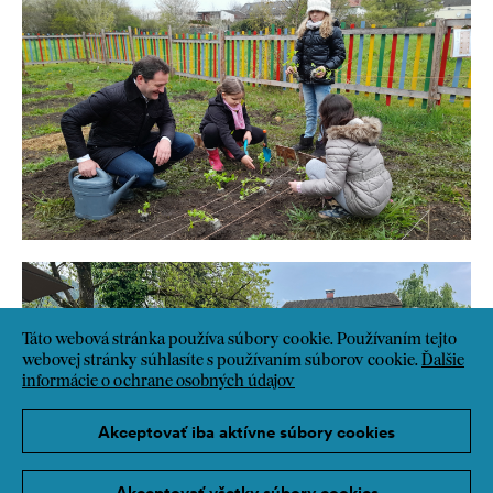
Táto webová stránka používa súbory cookie. Používaním tejto
webovej stránky súhlasíte s používaním súborov cookie.
Ďalšie
informácie o ochrane osobných údajov
Akceptovať iba aktívne súbory cookies
Akceptovať všetky súbory cookies