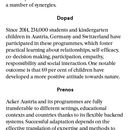
a number of synergies.
Dopad
Since 2014, 234,000 students and kindergarten
children in Austria, Germany and Switzerland have
participated in these programmes, which foster
practical learning about relationships, self-efficacy,
co-decision making, participation, empathy,
responsibility and social interaction. One notable
outcome is that 69 per cent of children have
developed a more positive attitude towards nature.
Prenos
Acker Austria and its programmes are fully
transferable to different settings, educational
contexts and countries thanks to its flexible backend
systems. Successful adaptation depends on the
effective translation of expertise and methods to