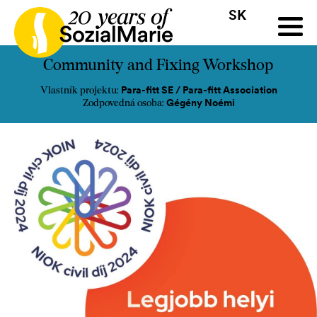
SK
HR
HU
SK
SL
ýzva
Projekty
Insights
Médiá
Podcast
Kontakt
Community and Fixing Workshop
Para-fitt SE / Para-fitt Association
Vlastník projektu:
Gégény Noémi
Zodpovedná osoba: