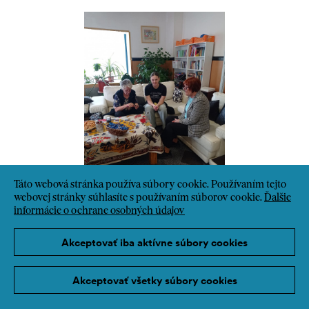
Táto webová stránka používa súbory cookie. Používaním tejto
webovej stránky súhlasíte s používaním súborov cookie.
Ďalšie
informácie o ochrane osobných údajov
Akceptovať iba aktívne súbory cookies
Akceptovať všetky súbory cookies