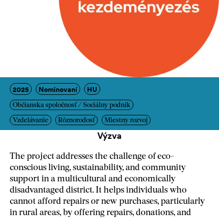
2025
Nominovaní
HU
Občianska spoločnosť / Sociálny podnik
Vzdelávanie
Rôznorodosť
Miestny rozvoj
Výzva
The project addresses the challenge of eco-
conscious living, sustainability, and community
support in a multicultural and economically
disadvantaged district. It helps individuals who
cannot afford repairs or new purchases, particularly
in rural areas, by offering repairs, donations, and