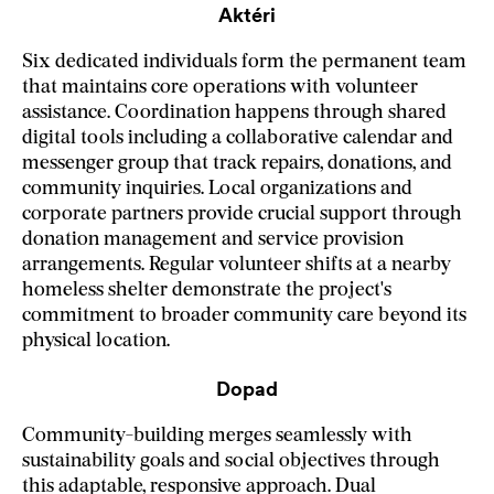
Aktéri
Six dedicated individuals form the permanent team
that maintains core operations with volunteer
assistance. Coordination happens through shared
digital tools including a collaborative calendar and
messenger group that track repairs, donations, and
community inquiries. Local organizations and
corporate partners provide crucial support through
donation management and service provision
arrangements. Regular volunteer shifts at a nearby
homeless shelter demonstrate the project's
commitment to broader community care beyond its
physical location.
Dopad
Community-building merges seamlessly with
sustainability goals and social objectives through
this adaptable, responsive approach. Dual