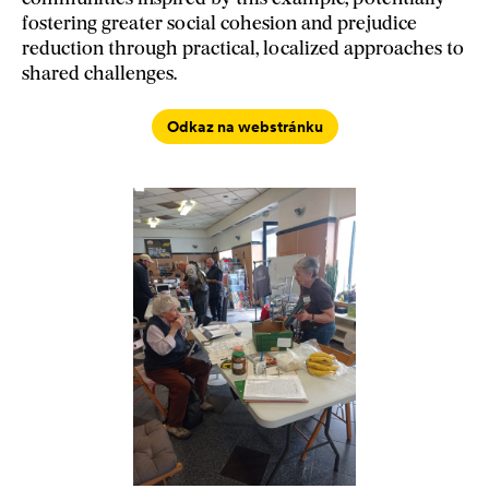
fostering greater social cohesion and prejudice
reduction through practical, localized approaches to
shared challenges.
Odkaz na webstránku