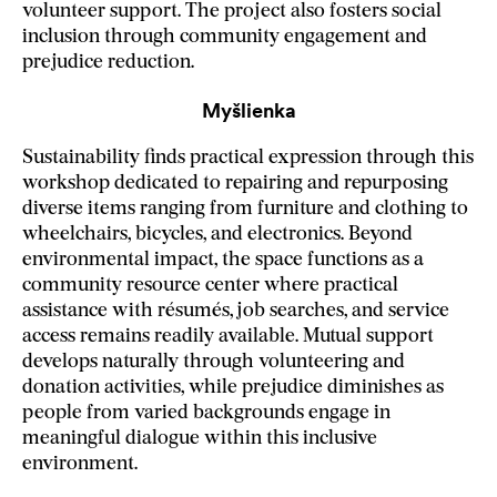
volunteer support. The project also fosters social
inclusion through community engagement and
prejudice reduction.
Myšlienka
Sustainability finds practical expression through this
workshop dedicated to repairing and repurposing
diverse items ranging from furniture and clothing to
wheelchairs, bicycles, and electronics. Beyond
environmental impact, the space functions as a
community resource center where practical
assistance with résumés, job searches, and service
access remains readily available. Mutual support
develops naturally through volunteering and
donation activities, while prejudice diminishes as
people from varied backgrounds engage in
meaningful dialogue within this inclusive
environment.