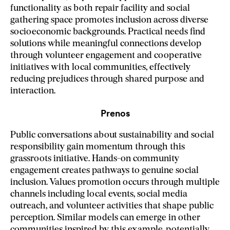
functionality as both repair facility and social
gathering space promotes inclusion across diverse
socioeconomic backgrounds. Practical needs find
solutions while meaningful connections develop
through volunteer engagement and cooperative
initiatives with local communities, effectively
reducing prejudices through shared purpose and
interaction.
Prenos
Public conversations about sustainability and social
responsibility gain momentum through this
grassroots initiative. Hands-on community
engagement creates pathways to genuine social
inclusion. Values promotion occurs through multiple
channels including local events, social media
outreach, and volunteer activities that shape public
perception. Similar models can emerge in other
communities inspired by this example, potentially