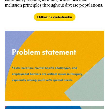
inclusion principles throughout diverse populations.
Odkaz na webstránku