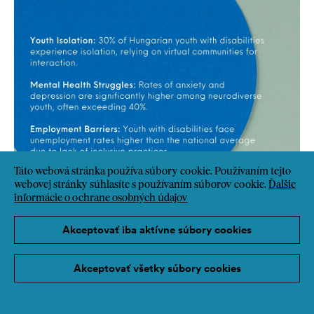
Táto webová stránka používa súbory cookie. Používaním tejto
webovej stránky súhlasíte s používaním súborov cookie.
Ďalšie
informácie o ochrane osobných údajov
Akceptovať iba aktívne súbory cookies
Akceptovať všetky súbory cookies