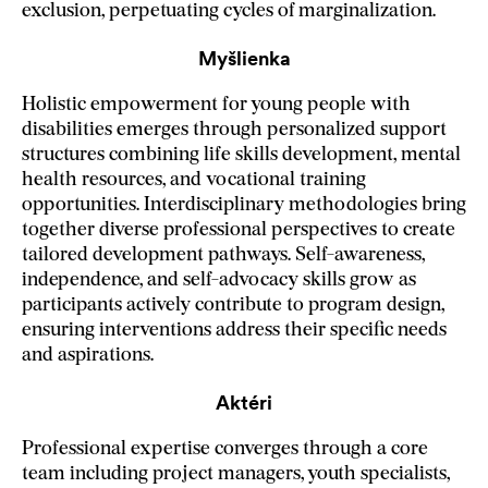
exclusion, perpetuating cycles of marginalization.
Myšlienka
Holistic empowerment for young people with
disabilities emerges through personalized support
structures combining life skills development, mental
health resources, and vocational training
opportunities. Interdisciplinary methodologies bring
together diverse professional perspectives to create
tailored development pathways. Self-awareness,
independence, and self-advocacy skills grow as
participants actively contribute to program design,
ensuring interventions address their specific needs
and aspirations.
Aktéri
Professional expertise converges through a core
team including project managers, youth specialists,