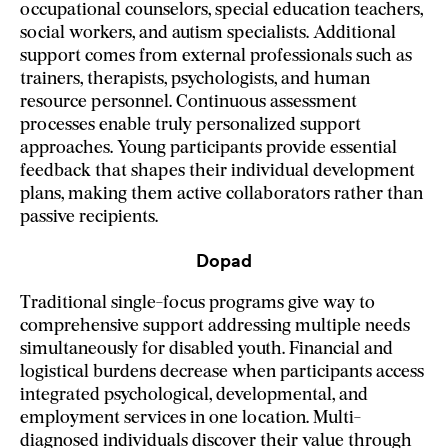
occupational counselors, special education teachers,
social workers, and autism specialists. Additional
support comes from external professionals such as
trainers, therapists, psychologists, and human
resource personnel. Continuous assessment
processes enable truly personalized support
approaches. Young participants provide essential
feedback that shapes their individual development
plans, making them active collaborators rather than
passive recipients.
Dopad
Traditional single-focus programs give way to
comprehensive support addressing multiple needs
simultaneously for disabled youth. Financial and
logistical burdens decrease when participants access
integrated psychological, developmental, and
employment services in one location. Multi-
diagnosed individuals discover their value through