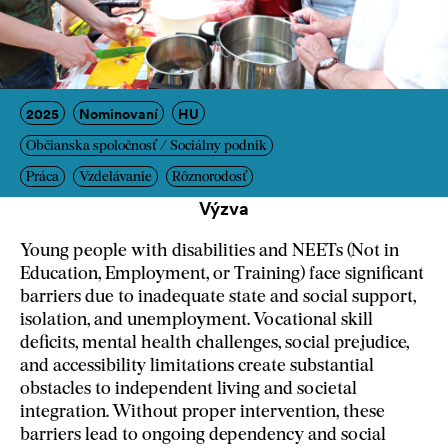
2025
Nominovaní
HU
Občianska spoločnosť / Sociálny podnik
Práca
Vzdelávanie
Rôznorodosť
Výzva
Young people with disabilities and NEETs (Not in
Education, Employment, or Training) face significant
barriers due to inadequate state and social support,
isolation, and unemployment. Vocational skill
deficits, mental health challenges, social prejudice,
and accessibility limitations create substantial
obstacles to independent living and societal
integration. Without proper intervention, these
barriers lead to ongoing dependency and social