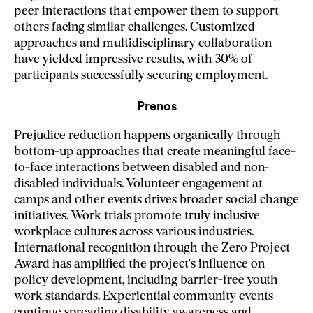
peer interactions that empower them to support
others facing similar challenges. Customized
approaches and multidisciplinary collaboration
have yielded impressive results, with 30% of
participants successfully securing employment.
Prenos
Prejudice reduction happens organically through
bottom-up approaches that create meaningful face-
to-face interactions between disabled and non-
disabled individuals. Volunteer engagement at
camps and other events drives broader social change
initiatives. Work trials promote truly inclusive
workplace cultures across various industries.
International recognition through the Zero Project
Award has amplified the project's influence on
policy development, including barrier-free youth
work standards. Experiential community events
continue spreading disability awareness and