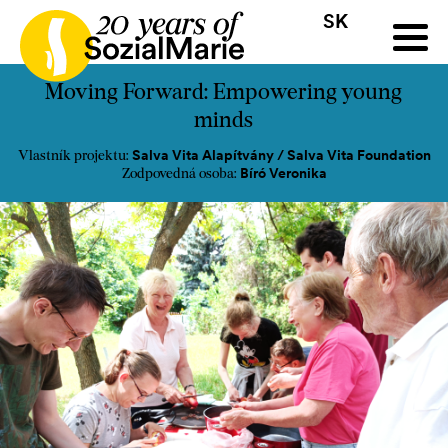
SK
HR
HU
SK
SL
ýzva
Projekty
Insights
Médiá
Podcast
Kontakt
Moving Forward: Empowering young
minds
Salva Vita Alapítvány / Salva Vita Foundation
Vlastník projektu:
Bíró Veronika
Zodpovedná osoba: