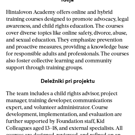
Hintalovon Academy offers online and hybrid
training courses designed to promote advocacy, legal
awareness, and child rights education. The courses
cover diverse topics like online safety, divorce, abuse,
and sexual education. They emphasize prevention
and proactive measures, providing a knowledge base
for responsible adults and professionals. The courses
also foster collective learning and community
support through training groups.
Deležniki pri projektu
The team includes a child rights advisor, project
manager, training developer, communications
expert, and volunteer administrator. Course
development, implementation, and evaluation are
further supported by Foundation staff, Kid
Colleagues aged 13–18, and external specialists. All