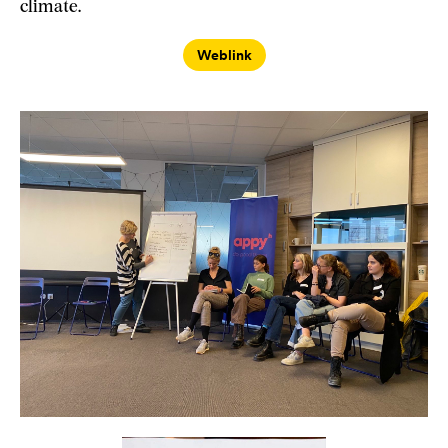
climate.
Weblink