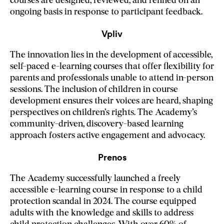
courses are designed, reviewed, and refined on an
ongoing basis in response to participant feedback.
Vpliv
The innovation lies in the development of accessible,
self-paced e-learning courses that offer flexibility for
parents and professionals unable to attend in-person
sessions. The inclusion of children in course
development ensures their voices are heard, shaping
perspectives on children’s rights. The Academy’s
community-driven, discovery-based learning
approach fosters active engagement and advocacy.
Prenos
The Academy successfully launched a freely
accessible e-learning course in response to a child
protection scandal in 2024. The course equipped
adults with the knowledge and skills to address