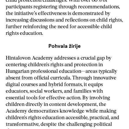
child protection challenges. With over 60% of
participants registering through recommendations,
the initiative’s effectiveness is demonstrated by
increasing discussions and reflections on child rights,
further reinforcing the need for accessible child
rights education.
Pohvala žirije
Hintalovon Academy addresses a crucial gap by
centering children's rights and protection in
Hungarian professional education—areas typically
absent from official curricula. Through innovative
digital courses and hybrid formats, it equips
educators, social workers, and families with
essential tools for effective action. By involving
children directly in content development, the
Academy democratizes knowledge while making
children's rights education accessible, practical, and
transformative, despite the challenging political