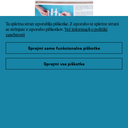
Ta spletna stran uporablja piškotke. Z uporabo te spletne strani
se strinjate z uporabo piškotkov.
Več informacij o politiki
zasebnosti
Sprejmi samo funkcionalne piškotke
Sprejmi vse piškotke