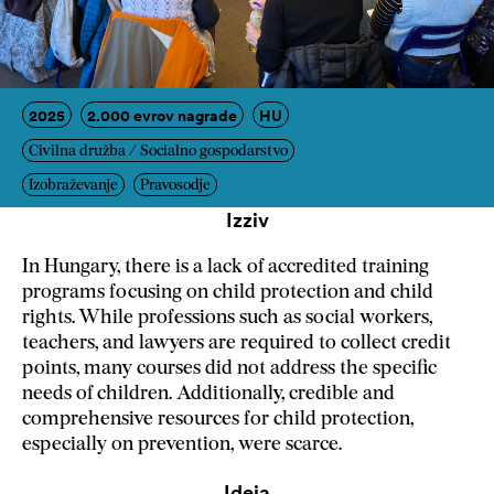
2025
2.000 evrov nagrade
HU
Civilna družba / Socialno gospodarstvo
Izobraževanje
Pravosodje
Izziv
In Hungary, there is a lack of accredited training
programs focusing on child protection and child
rights. While professions such as social workers,
teachers, and lawyers are required to collect credit
points, many courses did not address the specific
needs of children. Additionally, credible and
comprehensive resources for child protection,
especially on prevention, were scarce.
Ideja