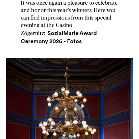
It was once again a pleasure to celebrate
and honor this year’s winners. Here you
can find impressions from this special
evening at the Casino
SozialMarie Award
Zögernitz:
Ceremony 2026 - Fotos