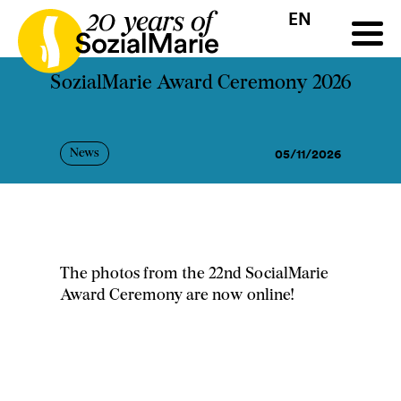
EN
HR
HU
SK
SL
all
Projects
Insights
Media
Podcast
Contact
SozialMarie Award Ceremony 2026
05/11/2026
News
The photos from the 22nd SocialMarie
Award Ceremony are now online!