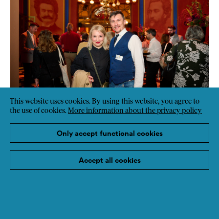
This website uses cookies. By using this website, you agree to
the use of cookies.
More information about the privacy policy
Only accept functional cookies
Accept all cookies