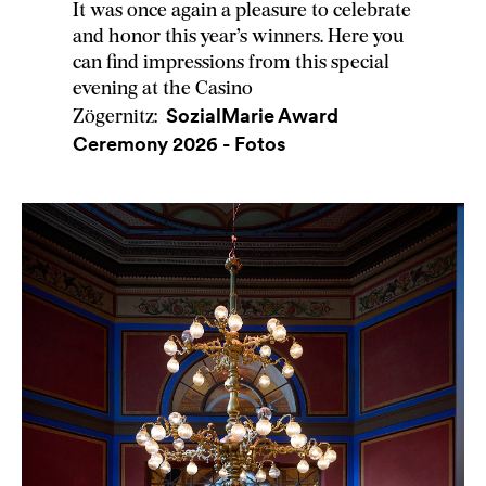
It was once again a pleasure to celebrate
and honor this year’s winners. Here you
can find impressions from this special
evening at the Casino
SozialMarie Award
Zögernitz:
Ceremony 2026 - Fotos