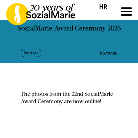
HR
HR
HU
SK
SL
ji
Natječaj
Projekti
Insights
Mediji
Podcast
Kon
SozialMarie Award Ceremony 2026
05/11/26
Novosti
The photos from the 22nd SocialMarie
Award Ceremony are now online!