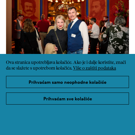
Ova stranica upotrebljava kolačiće. Ako je i dalje koristite, znači
da se slažete s upotrebom kolačića.
Više o zaštiti podataka
Prihvaćam samo neophodne kolačiće
Prihvaćam sve kolačiće