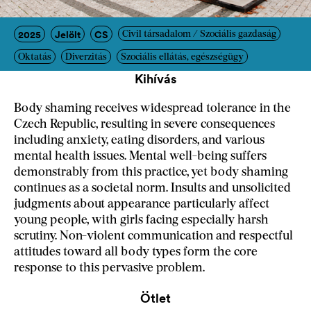
2025
Jelölt
CS
Civil társadalom / Szociális gazdaság
Oktatás
Diverzitás
Szociális ellátás, egészségügy
Kihívás
Body shaming receives widespread tolerance in the
Czech Republic, resulting in severe consequences
including anxiety, eating disorders, and various
mental health issues. Mental well-being suffers
demonstrably from this practice, yet body shaming
continues as a societal norm. Insults and unsolicited
judgments about appearance particularly affect
young people, with girls facing especially harsh
scrutiny. Non-violent communication and respectful
attitudes toward all body types form the core
response to this pervasive problem.
Ötlet