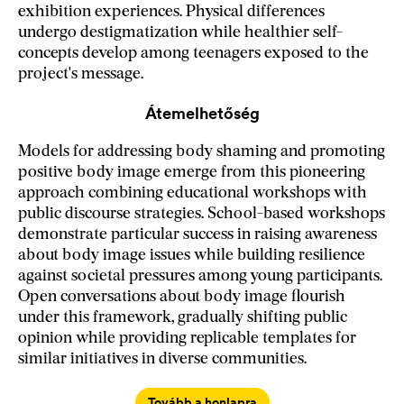
exhibition experiences. Physical differences
undergo destigmatization while healthier self-
concepts develop among teenagers exposed to the
project's message.
Átemelhetőség
Models for addressing body shaming and promoting
positive body image emerge from this pioneering
approach combining educational workshops with
public discourse strategies. School-based workshops
demonstrate particular success in raising awareness
about body image issues while building resilience
against societal pressures among young participants.
Open conversations about body image flourish
under this framework, gradually shifting public
opinion while providing replicable templates for
similar initiatives in diverse communities.
Tovább a honlapra