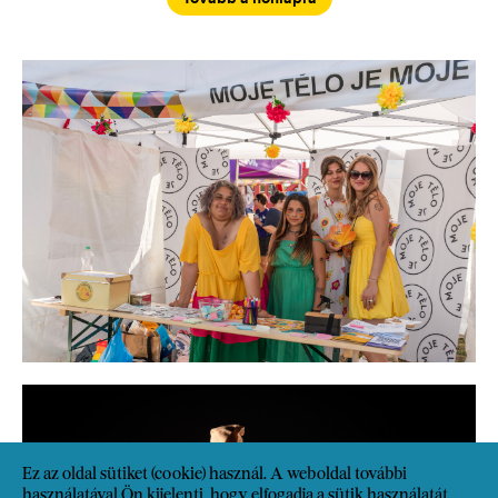
Ez az oldal sütiket (cookie) használ. A weboldal további
használatával Ön kijelenti, hogy elfogadja a sütik használatát.