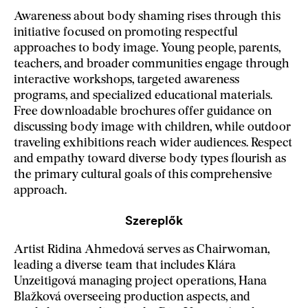
Awareness about body shaming rises through this
initiative focused on promoting respectful
approaches to body image. Young people, parents,
teachers, and broader communities engage through
interactive workshops, targeted awareness
programs, and specialized educational materials.
Free downloadable brochures offer guidance on
discussing body image with children, while outdoor
traveling exhibitions reach wider audiences. Respect
and empathy toward diverse body types flourish as
the primary cultural goals of this comprehensive
approach.
Szereplők
Artist Ridina Ahmedová serves as Chairwoman,
leading a diverse team that includes Klára
Unzeitigová managing project operations, Hana
Blažková overseeing production aspects, and