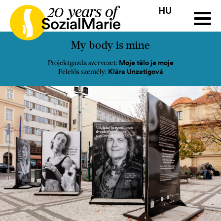
HU
HR
HU
SK
SL
Pályázat
Projektek
Insights
Média
Podcast
Kap
My body is mine
Moje tělo je moje
Projektgazda szervezet:
Klára Unzetigová
Felelős személy: