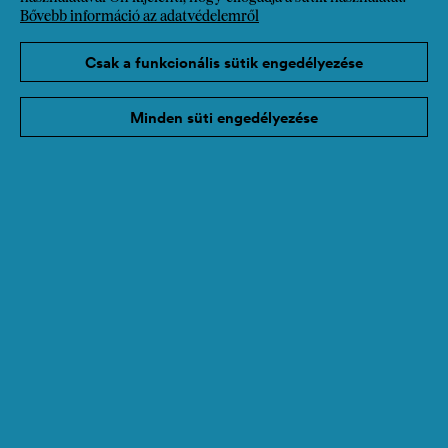
Bővebb információ az adatvédelemről
Csak a funkcionális sütik engedélyezése
Minden süti engedélyezése