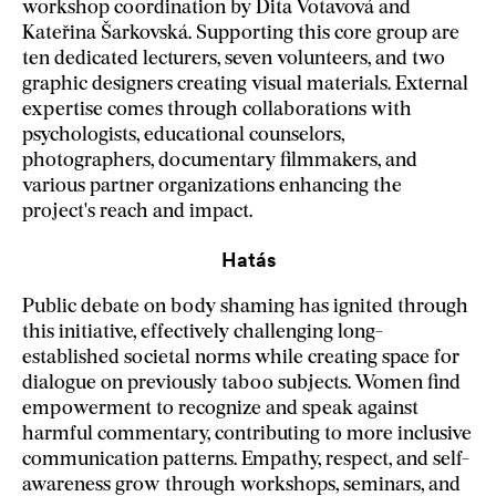
workshop coordination by Dita Votavová and
Kateřina Šarkovská. Supporting this core group are
ten dedicated lecturers, seven volunteers, and two
graphic designers creating visual materials. External
expertise comes through collaborations with
psychologists, educational counselors,
photographers, documentary filmmakers, and
various partner organizations enhancing the
project's reach and impact.
Hatás
Public debate on body shaming has ignited through
this initiative, effectively challenging long-
established societal norms while creating space for
dialogue on previously taboo subjects. Women find
empowerment to recognize and speak against
harmful commentary, contributing to more inclusive
communication patterns. Empathy, respect, and self-
awareness grow through workshops, seminars, and