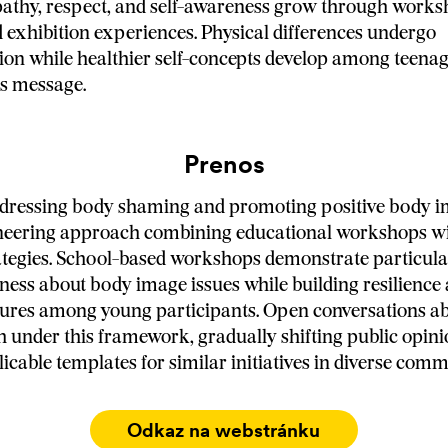
athy, respect, and self-awareness grow through works
 exhibition experiences. Physical differences undergo
ion while healthier self-concepts develop among teena
's message.
Prenos
ddressing body shaming and promoting positive body 
oneering approach combining educational workshops wi
ategies. School-based workshops demonstrate particula
ness about body image issues while building resilience 
sures among young participants. Open conversations a
h under this framework, gradually shifting public opini
icable templates for similar initiatives in diverse comm
Odkaz na webstránku