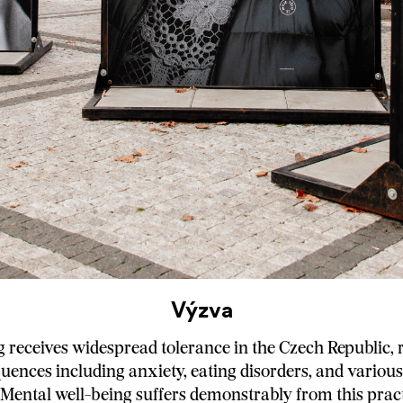
Výzva
receives widespread tolerance in the Czech Republic, r
uences including anxiety, eating disorders, and variou
. Mental well-being suffers demonstrably from this pract