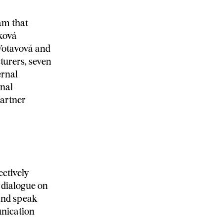
am that
ková
Votavová and
turers, seven
ernal
onal
artner
ectively
 dialogue on
and speak
nication