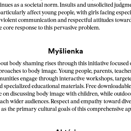
nues as a societal norm. Insults and unsolicited judgm
rticularly affect young people, with girls facing espec
-violent communication and respectful attitudes toward
e core response to this pervasive problem.
Myšlienka
ut body shaming rises through this initiative focused
proaches to body image. Young people, parents, teache
unities engage through interactive workshops, target
 specialized educational materials. Free downloadabl
e on discussing body image with children, while outdoo
each wider audiences. Respect and empathy toward div
h as the primary cultural goals of this comprehensive a