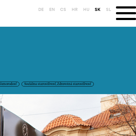
DE
EN
CS
HR
HU
SK
SL
ôznorodosť
Sociálna starostlivosť, Zdravotná starostlivosť