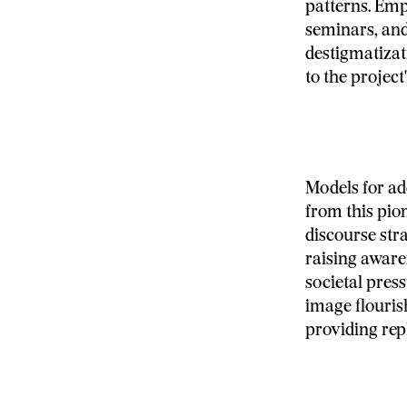
patterns. Emp
seminars, and
destigmatizat
to the project
Models for a
from this pi
discourse str
raising aware
societal pres
image flouris
providing repl