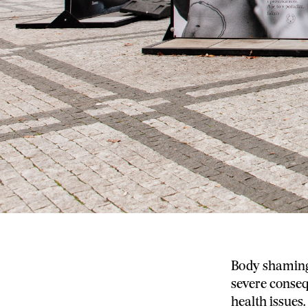
Body shaming 
severe conseq
health issues