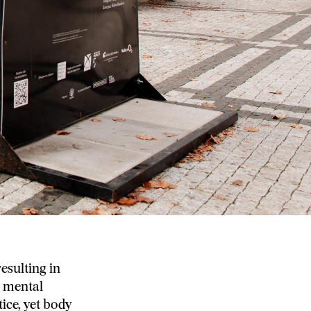
esulting in
s mental
ice, yet body