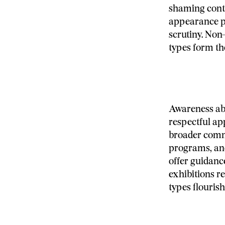
shaming conti
appearance pa
scrutiny. Non
types form th
Awareness abo
respectful ap
broader comm
programs, and
offer guidanc
exhibitions r
types flouris