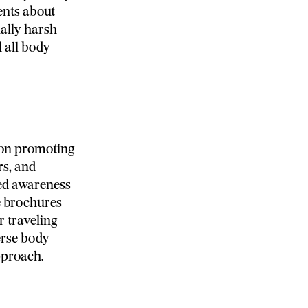
ents about
ially harsh
 all body
 on promoting
rs, and
ed awareness
e brochures
r traveling
erse body
pproach.