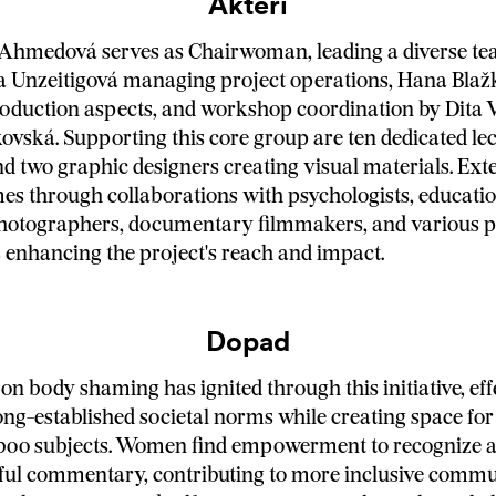
Aktéri
 Ahmedová serves as Chairwoman, leading a diverse te
a Unzeitigová managing project operations, Hana Blaž
oduction aspects, and workshop coordination by Dita 
ovská. Supporting this core group are ten dedicated lec
nd two graphic designers creating visual materials. Ext
es through collaborations with psychologists, educati
photographers, documentary filmmakers, and various p
 enhancing the project's reach and impact.
Dopad
on body shaming has ignited through this initiative, eff
ong-established societal norms while creating space for
aboo subjects. Women find empowerment to recognize 
ful commentary, contributing to more inclusive commu