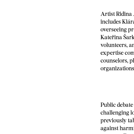
Artist Ridina
includes Klár
overseeing pr
Kateřina Šark
volunteers, a
expertise com
counselors, 
organizations
Public debate 
challenging l
previously t
against harm