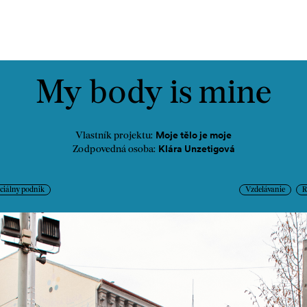
ontakt
My body is mine
Moje tělo je moje
Vlastník projektu:
Klára Unzetigová
Zodpovedná osoba:
ciálny podnik
Vzdelávanie
R