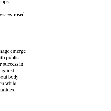
hops,
gers exposed
image emerge
th public
r success in
against
bout body
on while
unities.