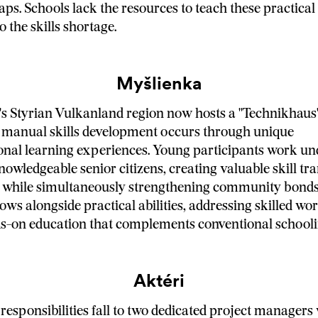
ps. Schools lack the resources to teach these practical s
o the skills shortage.
Myšlienka
's Styrian Vulkanland region now hosts a "Technikhaus
d manual skills development occurs through unique
onal learning experiences. Young participants work un
owledgeable senior citizens, creating valuable skill tra
 while simultaneously strengthening community bonds.
ows alongside practical abilities, addressing skilled wo
s-on education that complements conventional schooli
Aktéri
responsibilities fall to two dedicated project manager