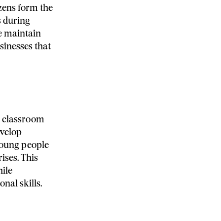
zens form the
s during
ce maintain
sinesses that
al classroom
evelop
young people
ises. This
hile
nal skills.