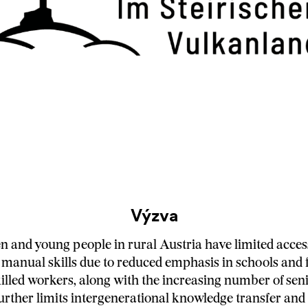
Výzva
en and young people in rural Austria have limited access
 manual skills due to reduced emphasis in schools and 
killed workers, along with the increasing number of seni
 further limits intergenerational knowledge transfer an