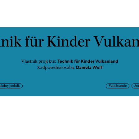
ontakt
nik für Kinder Vulka
Technik für Kinder Vulkanland
Vlastník projektu:
Daniela Wolf
Zodpovedná osoba:
ciálny podnik
Vzdelávanie
Soc