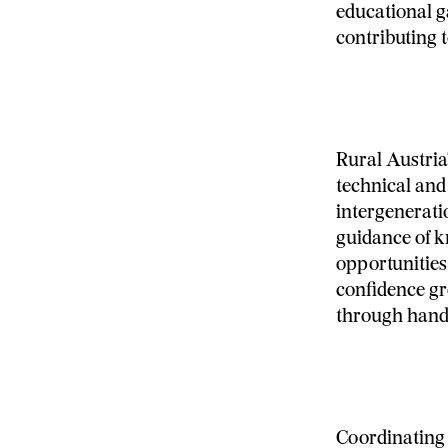
educational ga
contributing t
Rural Austria
technical an
intergenerati
guidance of kn
opportunities
confidence gr
through hand
Coordinating 