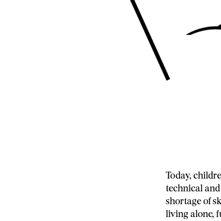
Today, childr
technical and
shortage of s
living alone,