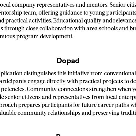
local company representatives and mentors. Senior citi
entorship team, offering guidance to young participant
 practical activities. Educational quality and relevan
s through close collaboration with area schools and bu
inuous program development.
Dopad
plication distinguishes this initiative from convention
articipants engage directly with practical projects to d
mpetencies. Community connections strengthen when 
e senior citizens and representatives from local enterpr
proach prepares participants for future career paths w
aluable community relationships and preserving traditio