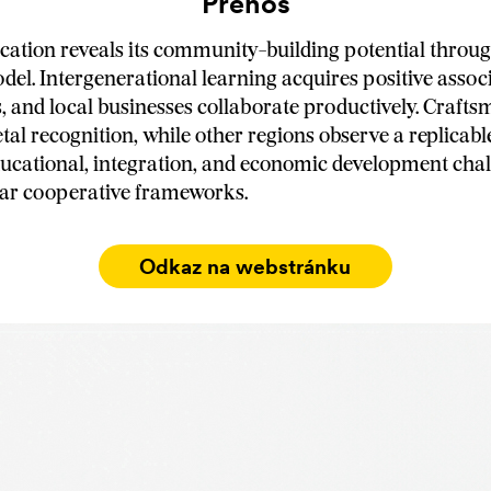
Prenos
cation reveals its community-building potential throug
del. Intergenerational learning acquires positive assoc
s, and local businesses collaborate productively. Craft
tal recognition, while other regions observe a replicabl
ucational, integration, and economic development cha
lar cooperative frameworks.
Odkaz na webstránku