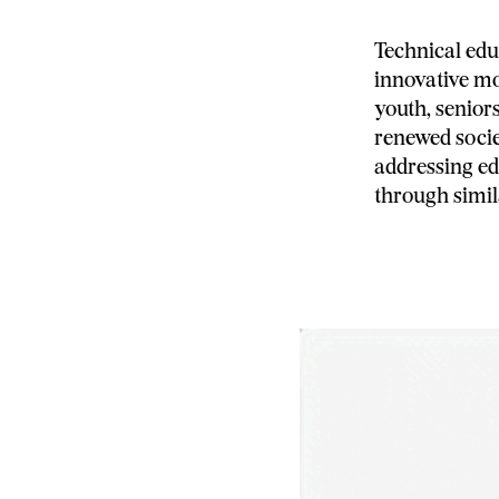
Technical edu
innovative mo
youth, senior
renewed socie
addressing ed
through simi