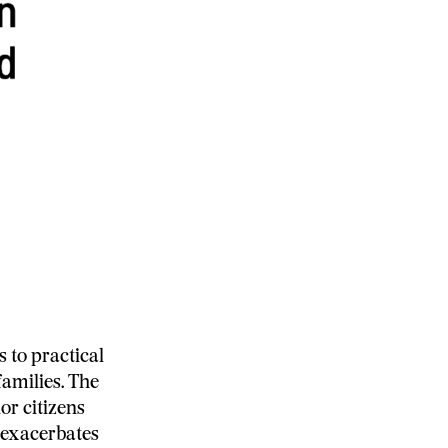
 to practical
families. The
or citizens
d exacerbates