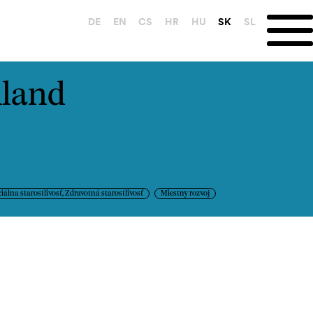
DE
EN
CS
HR
HU
SK
SL
nland
iálna starostlivosť, Zdravotná starostlivosť
Miestny rozvoj