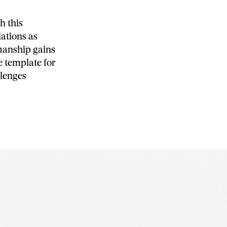
h this
iations as
smanship gains
e template for
llenges