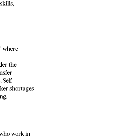
kills,
" where
der the
nsfer
 Self-
rker shortages
ng.
s who work in