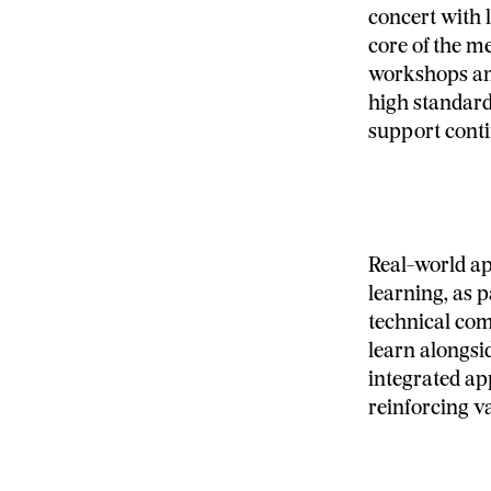
concert with 
core of the m
workshops and
high standard
support cont
Real-world ap
learning, as p
technical co
learn alongsid
integrated ap
reinforcing v