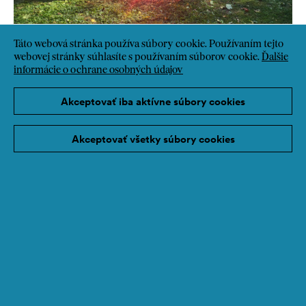
Táto webová stránka používa súbory cookie. Používaním tejto
webovej stránky súhlasíte s používaním súborov cookie.
Ďalšie
informácie o ochrane osobných údajov
Akceptovať iba aktívne súbory cookies
Akceptovať všetky súbory cookies