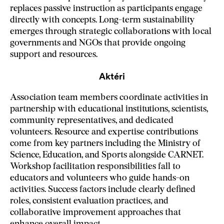
replaces passive instruction as participants engage
directly with concepts. Long-term sustainability
emerges through strategic collaborations with local
governments and NGOs that provide ongoing
support and resources.
Aktéri
Association team members coordinate activities in
partnership with educational institutions, scientists,
community representatives, and dedicated
volunteers. Resource and expertise contributions
come from key partners including the Ministry of
Science, Education, and Sports alongside CARNET.
Workshop facilitation responsibilities fall to
educators and volunteers who guide hands-on
activities. Success factors include clearly defined
roles, consistent evaluation practices, and
collaborative improvement approaches that