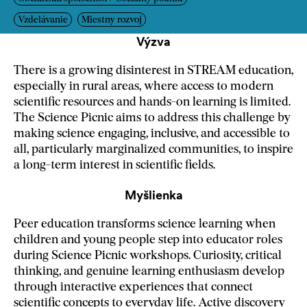
Vzdelávanie
Miestny rozvoj
Výzva
There is a growing disinterest in STREAM education,
especially in rural areas, where access to modern
scientific resources and hands-on learning is limited.
The Science Picnic aims to address this challenge by
making science engaging, inclusive, and accessible to
all, particularly marginalized communities, to inspire
a long-term interest in scientific fields.
Myšlienka
Peer education transforms science learning when
children and young people step into educator roles
during Science Picnic workshops. Curiosity, critical
thinking, and genuine learning enthusiasm develop
through interactive experiences that connect
scientific concepts to everyday life. Active discovery