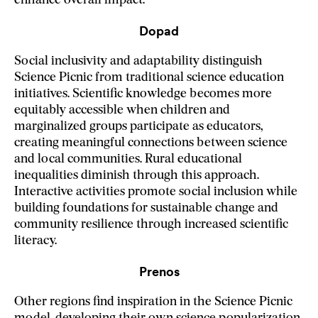
enhance overall impact.
Dopad
Social inclusivity and adaptability distinguish
Science Picnic from traditional science education
initiatives. Scientific knowledge becomes more
equitably accessible when children and
marginalized groups participate as educators,
creating meaningful connections between science
and local communities. Rural educational
inequalities diminish through this approach.
Interactive activities promote social inclusion while
building foundations for sustainable change and
community resilience through increased scientific
literacy.
Prenos
Other regions find inspiration in the Science Picnic