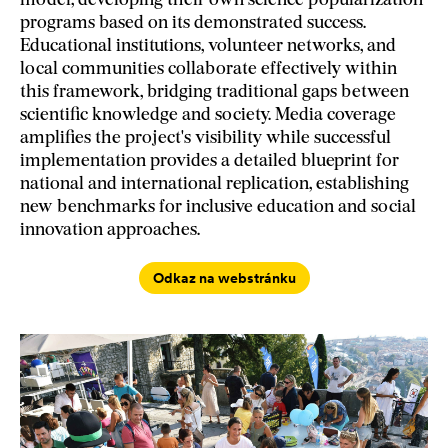
model, developing their own science popularization
programs based on its demonstrated success.
Educational institutions, volunteer networks, and
local communities collaborate effectively within
this framework, bridging traditional gaps between
scientific knowledge and society. Media coverage
amplifies the project's visibility while successful
implementation provides a detailed blueprint for
national and international replication, establishing
new benchmarks for inclusive education and social
innovation approaches.
Odkaz na webstránku