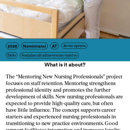
2026
Nominiranci
AT
Javna uprava
Delo
Socialno ali zdravstveno varstvo
What is it about?
The “Mentoring New Nursing Professionals” project
focuses on staff retention. Mentoring strengthens
professional identity and promotes the further
development of skills. New nursing professionals are
expected to provide high-quality care, but often
have little influence. The concept supports career
starters and experienced nursing professionals in
transitioning to new practice environments. Good