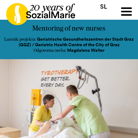
SL
HR
HU
SK
SL
a
Razpis
Projekti
Novice
Mediji
Podkast
Kontakt
Mentoring of new nurses
Geriatrische Gesundheitszentren der Stadt Graz
Lastnik projekta:
(GGZ) / Geriatric Health Centre of the City of Graz
Magdalena Walter
Odgovorna oseba: