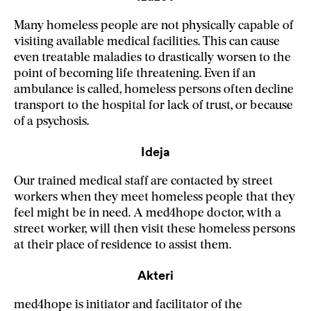
Many homeless people are not physically capable of
visiting available medical facilities. This can cause
even treatable maladies to drastically worsen to the
point of becoming life threatening. Even if an
ambulance is called, homeless persons often decline
transport to the hospital for lack of trust, or because
of a psychosis.
Ideja
Our trained medical staff are contacted by street
workers when they meet homeless people that they
feel might be in need. A med4hope doctor, with a
street worker, will then visit these homeless persons
at their place of residence to assist them.
Akteri
med4hope is initiator and facilitator of the