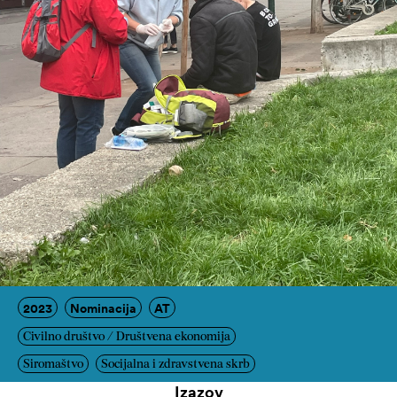
2023
Nominacija
AT
Civilno društvo / Društvena ekonomija
Siromaštvo
Socijalna i zdravstvena skrb
Izazov