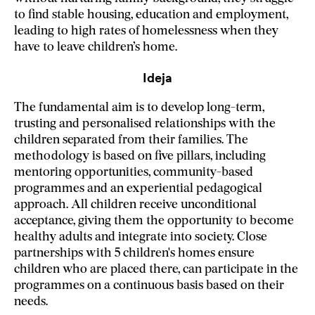
to find stable housing, education and employment,
leading to high rates of homelessness when they
have to leave children’s home.
Ideja
The fundamental aim is to develop long-term,
trusting and personalised relationships with the
children separated from their families. The
methodology is based on five pillars, including
mentoring opportunities, community-based
programmes and an experiential pedagogical
approach. All children receive unconditional
acceptance, giving them the opportunity to become
healthy adults and integrate into society. Close
partnerships with 5 children's homes ensure
children who are placed there, can participate in the
programmes on a continuous basis based on their
needs.