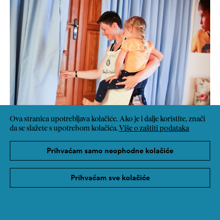
Ova stranica upotrebljava kolačiće. Ako je i dalje koristite, znači
da se slažete s upotrebom kolačića.
Više o zaštiti podataka
Prihvaćam samo neophodne kolačiće
Prihvaćam sve kolačiće