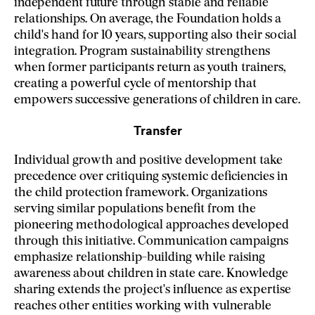
independent future through stable and reliable
relationships. On average, the Foundation holds a
child's hand for 10 years, supporting also their social
integration.
Program sustainability strengthens
when former participants return as youth trainers,
creating a powerful cycle of mentorship that
empowers successive generations of children in care.
Transfer
Individual growth and positive development take
precedence over critiquing systemic deficiencies in
the child protection framework. Organizations
serving similar populations benefit from the
pioneering methodological approaches developed
through this initiative. Communication campaigns
emphasize relationship-building while raising
awareness about children in state care. Knowledge
sharing extends the project's influence as expertise
reaches other entities working with vulnerable