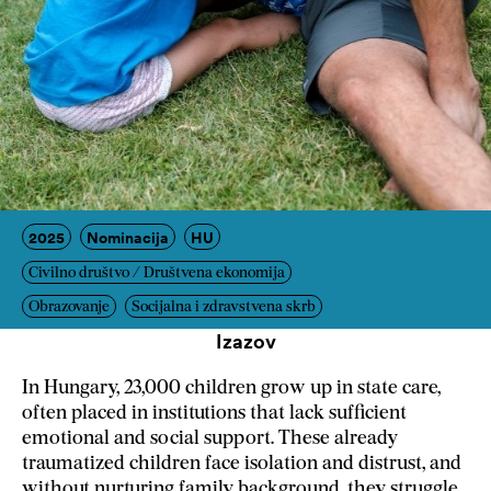
2025
Nominacija
HU
Civilno društvo / Društvena ekonomija
Obrazovanje
Socijalna i zdravstvena skrb
Izazov
In Hungary, 23,000 children grow up in state care,
often placed in institutions that lack sufficient
emotional and social support.
These already
traumatized children face isolation and distrust, and
without nurturing family background, they struggle