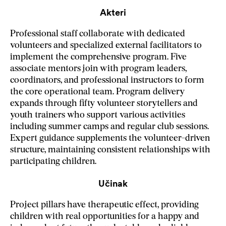
Akteri
Professional staff collaborate with dedicated
volunteers and specialized external facilitators to
implement the comprehensive program. Five
associate mentors join with program leaders,
coordinators, and professional instructors to form
the core operational team. Program delivery
expands through fifty volunteer storytellers and
youth trainers who support various activities
including summer camps and regular club sessions.
Expert guidance supplements the volunteer-driven
structure, maintaining consistent relationships with
participating children.
Učinak
Project pillars have therapeutic effect, providing
children with real opportunities for a happy and