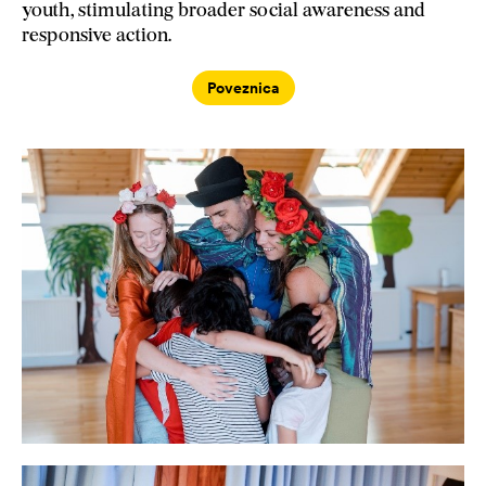
youth, stimulating broader social awareness and
responsive action.
Poveznica