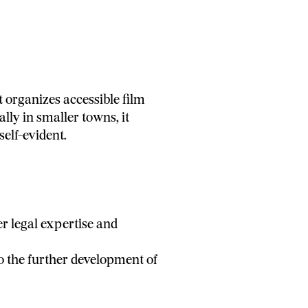
 organizes accessible film
lly in smaller towns, it
elf-evident.
r legal expertise and
o the further development of