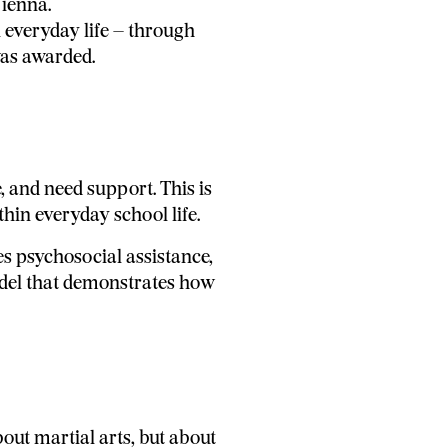
Vienna.
everyday life – through
was awarded.
, and need support. This is
in everyday school life.
s psychosocial assistance,
odel that demonstrates how
bout martial arts, but about