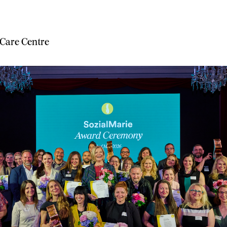
 Care Centre