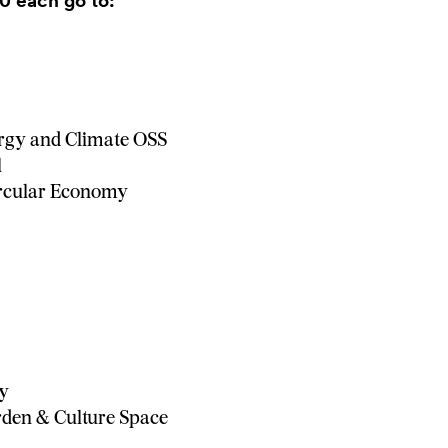
0 each go to:
rgy and Climate OSS
l
ircular Economy
hy
den & Culture Space