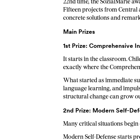
22nd time, the SozialMarie awa
Fifteen projects from Central
concrete solutions and remar
Main Prizes
1st Prize: Comprehensive I
It starts in the classroom. Chi
exactly where the Comprehens
What started as immediate sup
language learning, and impuls
structural change can grow out
2nd Prize: Modern Self-Def
Many critical situations begin 
Modern Self-Defense starts prec