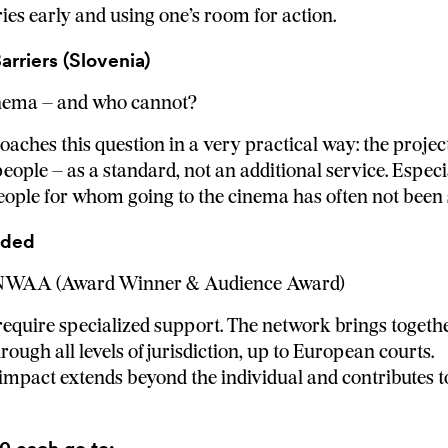
es early and using one’s room for action.
rriers (Slovenia)
inema – and who cannot?
ches this question in a very practical way: the project
eople – as a standard, not an additional service. Especia
people for whom going to the cinema has often not been s
rded
 NWAA (Award Winner & Audience Award)
uire specialized support. The network brings togethe
ough all levels of jurisdiction, up to European courts.
 impact extends beyond the individual and contributes t