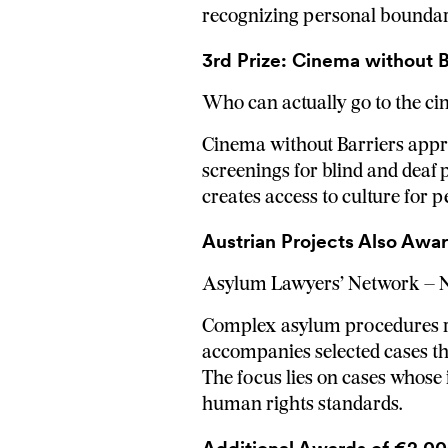
recognizing personal boundari
3rd Prize: Cinema without Ba
Who can actually go to the c
Cinema without Barriers approa
screenings for blind and deaf p
creates access to culture for 
Austrian Projects Also Awa
Asylum Lawyers’ Network –
Complex asylum procedures req
accompanies selected cases thr
The focus lies on cases whose
human rights standards.