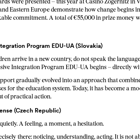
rds were presented – this year at Casino Zögernitz in 
 and Eastern Europe demonstrate how change begins in 
kable commitment. A total of €55,000 in prize money 
ntegration Program EDU-UA (Slovakia)
ldren arrive in a new country, do not speak the language
ive Integration Program EDU-UA begins – directly with
port gradually evolved into an approach that combine
es for the education system. Today, it has become a m
 of practical action.
ense (Czech Republic)
quietly. A feeling, a moment, a hesitation.
isely there: noticing, understanding, acting. It is not a