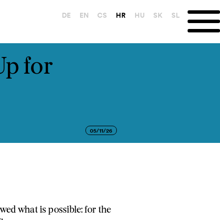
DE
EN
CS
HR
HU
SK
SL
Up for
05/11/26
ed what is possible: for the