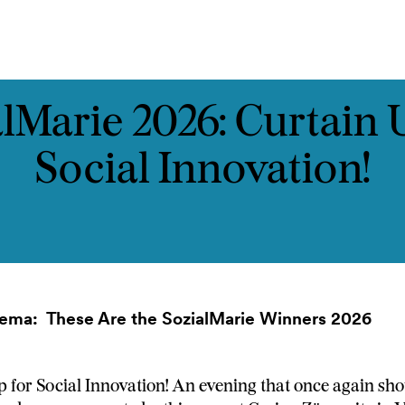
ast
Kontakt
lMarie 2026: Curtain 
Social Innovation!
inema:
These Are the SozialMarie Winners 2026
 for Social Innovation! An evening that once again show