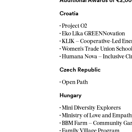
Additional Awards of €2,00
Croatia
• Project O2
• Eko Lika GREENNovation
• KLIK – Cooperative-Led Ene
• Women's Trade Union Schoo
• Humana Nova – Inclusive C
Czech Republic
• Open Path
Hungary
• Mini Diversity Explorers
• Ministry of Love and Empat
• BBM Farm – Community Gar
• Family Village Program