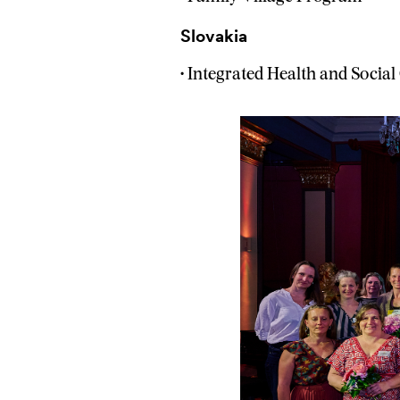
Slovakia
• Integrated Health and Social