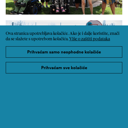
Ova stranica upotrebljava kolačiće. Ako je i dalje koristite, znači
da se slažete s upotrebom kolačića.
Više o zaštiti podataka
Prihvaćam samo neophodne kolačiće
Prihvaćam sve kolačiće