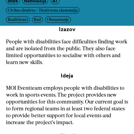
2024
Nominacija
AT
Civilno društvo / Društvena ekonomija
Različitosti
Rad
Obrazovanje
Izazov
People with disabilities face difficulties finding work
and are isolated from the public. They also face
limited opportunities to socialise with others and
learn new skills.
Ideja
MOI Eventteam employs people with disabilities to
work in sports events. The project provides new
opportunities for this community. Our current goal is
to form regional teams in at least two federal states
to provide better support for local events and
increase the project's impact.