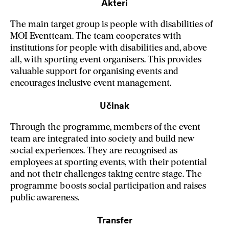
Akteri
The main target group is people with disabilities of
MOI Eventteam. The team cooperates with
institutions for people with disabilities and, above
all, with sporting event organisers. This provides
valuable support for organising events and
encourages inclusive event management.
Učinak
Through the programme, members of the event
team are integrated into society and build new
social experiences. They are recognised as
employees at sporting events, with their potential
and not their challenges taking centre stage. The
programme boosts social participation and raises
public awareness.
Transfer