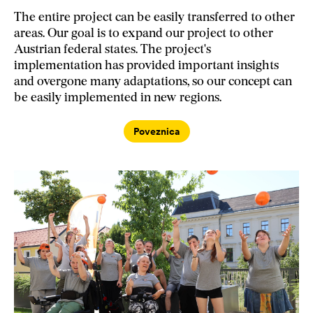
The entire project can be easily transferred to other
areas. Our goal is to expand our project to other
Austrian federal states. The project's
implementation has provided important insights
and overgone many adaptations, so our concept can
be easily implemented in new regions.
Poveznica