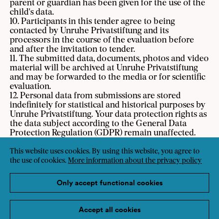
parent or guardian has been given for the use of the
child's data.
10. Participants in this tender agree to being
contacted by Unruhe Privatstiftung and its
processors in the course of the evaluation before
and after the invitation to tender.
11. The submitted data, documents, photos and video
material will be archived at Unruhe Privatstiftung
and may be forwarded to the media or for scientific
evaluation.
12. Personal data from submissions are stored
indefinitely for statistical and historical purposes by
Unruhe Privatstiftung. Your data protection rights as
the data subject according to the General Data
Protection Regulation (GDPR) remain unaffected.
13. SozialMarie’s expert jury makes decisions by
consensus based on SozialMarie's Criteria for Social
This website uses cookies. By using this website, you agree to
Innovation. The decisions are not contestable and
the use of cookies.
More information about the privacy policy
are made under exclusion of legal recourse. The
award-winning projects are announced annually on
Only accept functional cookies
the 1st of May at a public award ceremony in Vienna.
14. Information on data protection, Unruhe
Privatstiftung’s privacy policy and data protection
Accept all cookies
guideline can be found at