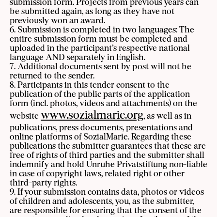
submission form. Projects from previous years can
be submitted again, as long as they have not
previously won an award.
6. Submission is completed in two languages: The
entire submission form must be completed and
uploaded in the participant’s respective national
language AND separately in English.
7. Additional documents sent by post will not be
returned to the sender.
8. Participants in this tender consent to the
publication of the public parts of the application
form (incl. photos, videos and attachments) on the
www.sozialmarie.org
website
, as well as in
publications, press documents, presentations and
online platforms of SozialMarie. Regarding these
publications the submitter guarantees that these are
free of rights of third parties and the submitter shall
indemnify and hold Unruhe Privatstiftung non-liable
in case of copyright laws, related right or other
third-party rights.
9. If your submission contains data, photos or videos
of children and adolescents, you, as the submitter,
are responsible for ensuring that the consent of the