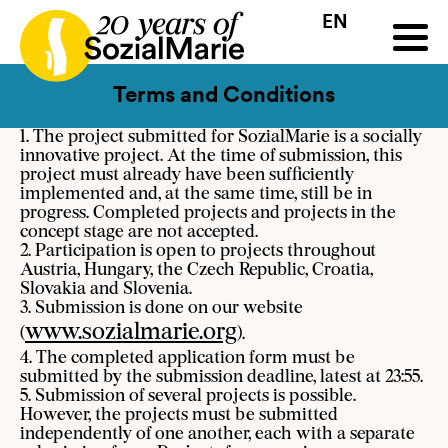
EN
HR
HU
SK
SL
all
Projects
Insights
Media
Podcast
Contact
Terms and Conditions
1. The project submitted for SozialMarie is a socially
innovative project. At the time of submission, this
project must already have been sufficiently
implemented and, at the same time, still be in
progress. Completed projects and projects in the
concept stage are not accepted.
2. Participation is open to projects throughout
Austria, Hungary, the Czech Republic, Croatia,
Slovakia and Slovenia.
3. Submission is done on our website
www.sozialmarie.org
(
).
4. The completed application form must be
submitted by the submission deadline, latest at 23:55.
5. Submission of several projects is possible.
However, the projects must be submitted
independently of one another, each with a separate