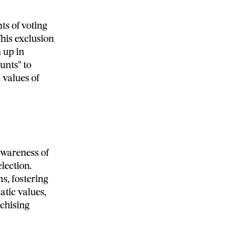
ts of voting
This exclusion
 up in
unts" to
 values of
awareness of
lection.
s, fostering
tic values,
nchising