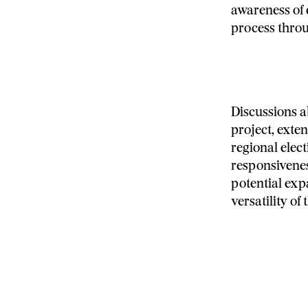
awareness of e
process throu
Discussions a
project, exte
regional elec
responsivenes
potential exp
versatility of