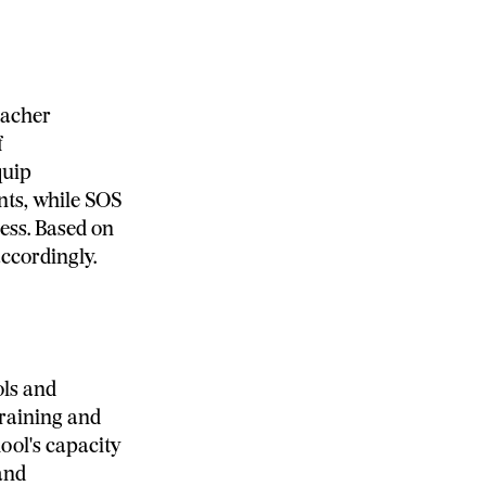
eacher
f
quip
nts, while SOS
ess. Based on
accordingly.
ols and
training and
ool's capacity
and