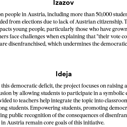
Izazov
ion people in Austria, including more than 50,000 studen
ded from elections due to lack of Austrian citizenship. 
pacts young people, particularly those who have grown
hers face challenges when explaining that "their vote co
are disenfranchised, which undermines the democratic
Ideja
this democratic deficit, the project focuses on raising 
usion by allowing students to participate in a symbolic e
ided to teachers help integrate the topic into classroom
ong students. Empowering students, promoting democra
ng public recognition of the consequences of disenfra
n Austria remain core goals of this initiative.