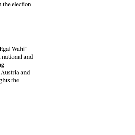
 the election
 Egal Wahl"
 national and
ng
s Austria and
ghts the