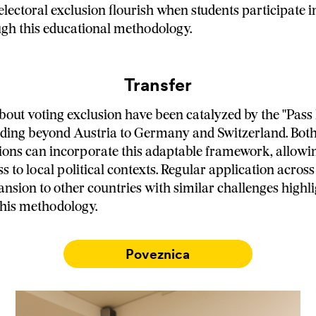
lectoral exclusion flourish when students participate in
gh this educational methodology.
Transfer
bout voting exclusion have been catalyzed by the "Pass
nding beyond Austria to Germany and Switzerland. Both
tions can incorporate this adaptable framework, allowi
s to local political contexts. Regular application acros
ansion to other countries with similar challenges highli
 this methodology.
Poveznica