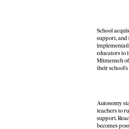
School acquis
support, and 
implementatio
educators to 
Mitmensch off
their school's
Autonomy stan
teachers to r
support. Reac
becomes possi