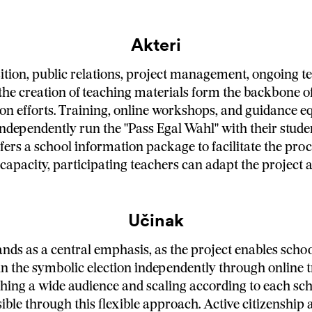
Akteri
ition, public relations, project management, ongoing t
the creation of teaching materials form the backbone o
n efforts. Training, online workshops, and guidance e
independently run the "Pass Egal Wahl" with their stude
ers a school information package to facilitate the proc
 capacity, participating teachers can adapt the project 
Učinak
ds as a central emphasis, as the project enables scho
un the symbolic election independently through online 
hing a wide audience and scaling according to each sch
ble through this flexible approach. Active citizenship 