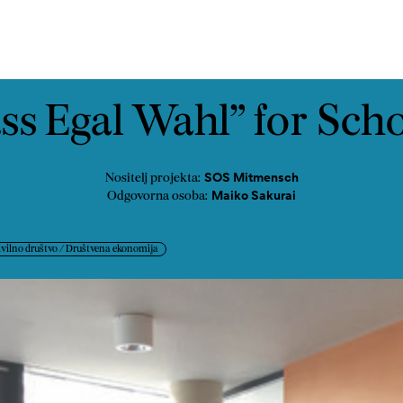
ast
Kontakt
ss Egal Wahl” for Sch
SOS Mitmensch
Nositelj projekta:
Maiko Sakurai
Odgovorna osoba:
ivilno društvo / Društvena ekonomija