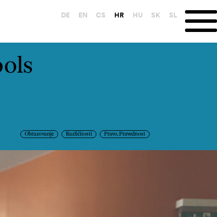
DE
EN
CS
HR
HU
SK
SL
ools
Obrazovanje
Različitosti
Pravo, Pravednost