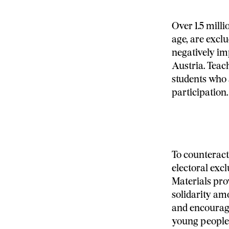
Over 1.5 mill
age, are exclu
negatively im
Austria. Teac
students who 
participation.
To counteract 
electoral excl
Materials prov
solidarity am
and encouragi
young people i