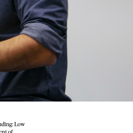
uding: Low
ent of