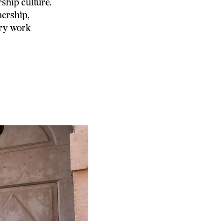
ship culture.
ership,
ory work