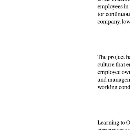
employees in 
for continuou
company, low
The project 
culture that 
employee owne
and manageme
working condi
Learning to O