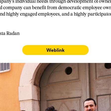
pany’s individual needs through development of owner
ed company can benefit from democratic employee own
d highly engaged employees, and a highly participat
asta Radan
Weblink