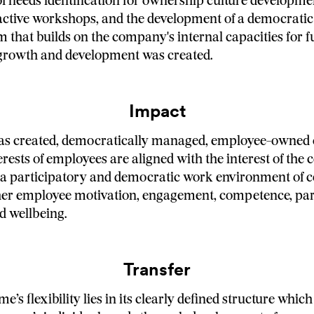
of needs identification for ownership culture developmen
ractive workshops, and the development of a democratic
m that builds on the company's internal capacities for f
growth and development was created.
Impact
has created, democratically managed, employee-owned
erests of employees are aligned with the interest of the
in a participatory and democratic work environment of 
her employee motivation, engagement, competence, part
d wellbeing.
Transfer
s flexibility lies in its clearly defined structure which 