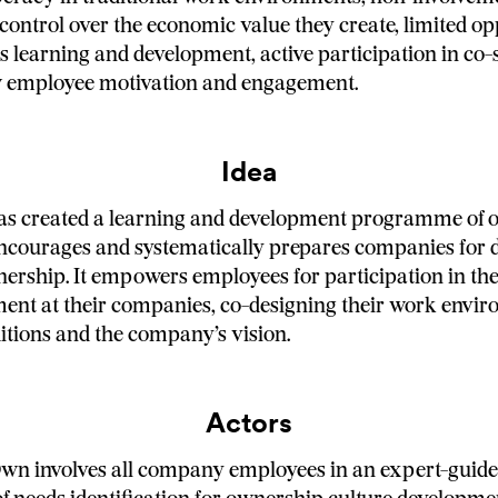
control over the economic value they create, limited op
s learning and development, active participation in co
 employee motivation and engagement.
Idea
has created a learning and development programme of
encourages and systematically prepares companies for
rship. It empowers employees for participation in th
nt at their companies, co-designing their work envir
tions and the company’s vision.
Actors
wn involves all company employees in an expert-guide