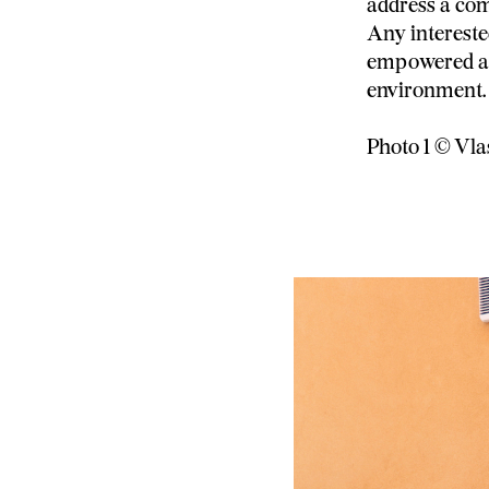
address a com
Any interest
empowered an
environment.
Photo 1 © Vl