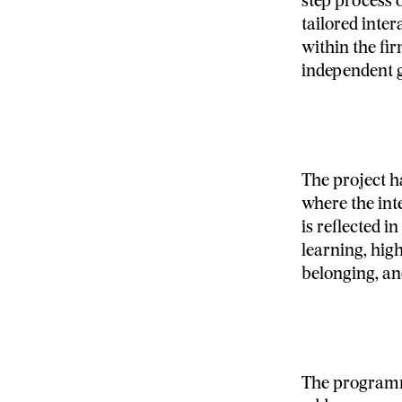
step process 
tailored inte
within the fir
independent 
The project 
where the int
is reflected 
learning, hig
belonging, an
The programme’