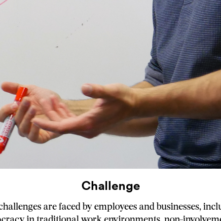
Challenge
hallenges are faced by employees and businesses, incl
ocracy in traditional work environments, non-involvem