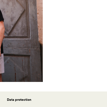
Data protection