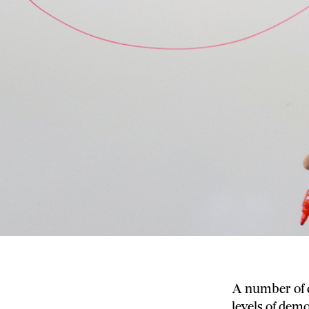
A number of c
levels of dem