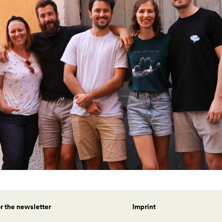
or the newsletter
Imprint