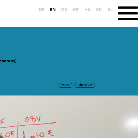
DE
EN
CS
HR
HU
SK
SL
mocracy)
Work
Education