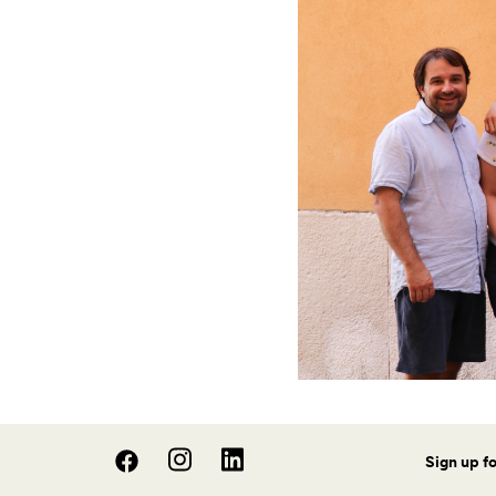
Sign up f