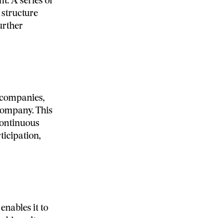
t. A series of
 structure
urther
 companies,
 company. This
continuous
icipation,
enables it to