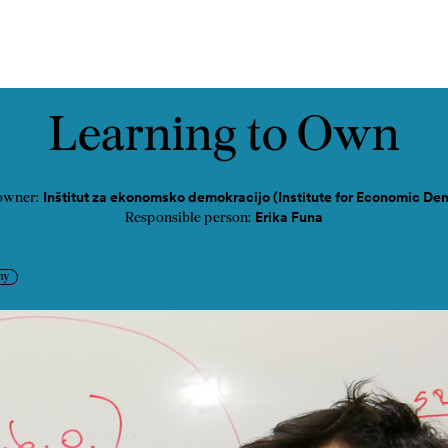
tact
Learning to Own
Inštitut za ekonomsko demokracijo (Institute for Economic De
owner:
Erika Funa
Responsible person:
my