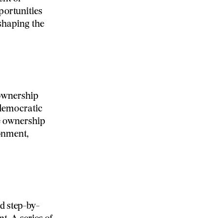
portunities
-shaping the
 ownership
 democratic
e ownership
onment,
d step-by-