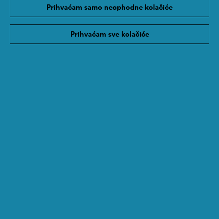
Prihvaćam samo neophodne kolačiće
Photo 1 © Vlasta Radan
Poveznica
Prihvaćam sve kolačiće