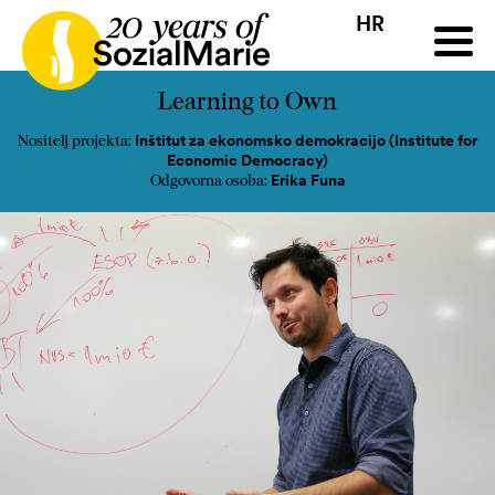
HR
HR
HU
SK
SL
ji
Natječaj
Projekti
Insights
Mediji
Podcast
Kon
Learning to Own
Inštitut za ekonomsko demokracijo (Institute for
Nositelj projekta:
Economic Democracy)
Erika Funa
Odgovorna osoba: