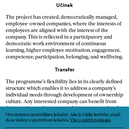
Učinak
The project has created, democratically managed,
employee-owned companies, where the interests of
employees are aligned with the interest of the
company. This is reflected in a participatory and
democratic work environment of continuous
learning, higher employee motivation, engagement,
competence, participation, belonging, and wellbeing.
Transfer
The programme’s flexibility lies in its clearly defined
structure which enables it to address a company’s
individual needs through development of ownership
culture. Any interested company can benefit from
democratic employee ownership, empowered and
highly engaged employees, and a highly
Ova stranica upotrebljava kolačiće. Ako je i dalje koristite, znači
da se slažete s upotrebom kolačića.
Više o zaštiti podataka
participatory work environment.