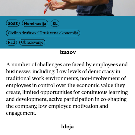
2023
Nominacija
SL
Civilno društvo / Društvena ekonomija
Rad
Obrazovanje
Izazov
A number of challenges are faced by employees and
businesses, including: Low levels of democracy in
traditional work environments, non-involvement of
employees in control over the economic value they
create, limited opportunities for continuous learning
and development, active participation in co-shaping
the company, low employee motivation and
engagement.
Ideja