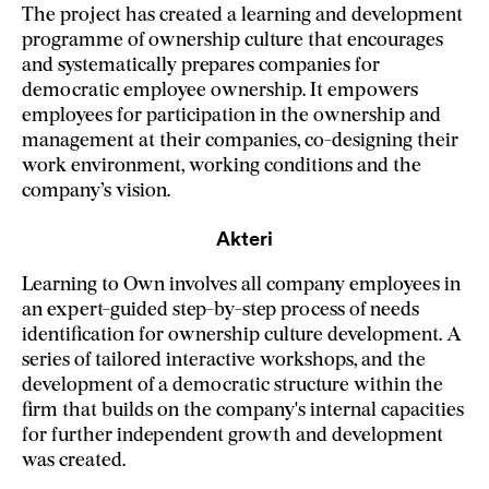
The project has created a learning and development
programme of ownership culture that encourages
and systematically prepares companies for
democratic employee ownership. It empowers
employees for participation in the ownership and
management at their companies, co-designing their
work environment, working conditions and the
company’s vision.
Akteri
Learning to Own involves all company employees in
an expert-guided step-by-step process of needs
identification for ownership culture development. A
series of tailored interactive workshops, and the
development of a democratic structure within the
firm that builds on the company's internal capacities
for further independent growth and development
was created.