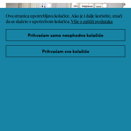
Ova stranica upotrebljava kolačiće. Ako je i dalje koristite, znači
da se slažete s upotrebom kolačića.
Više o zaštiti podataka
Prihvaćam samo neophodne kolačiće
Prihvaćam sve kolačiće