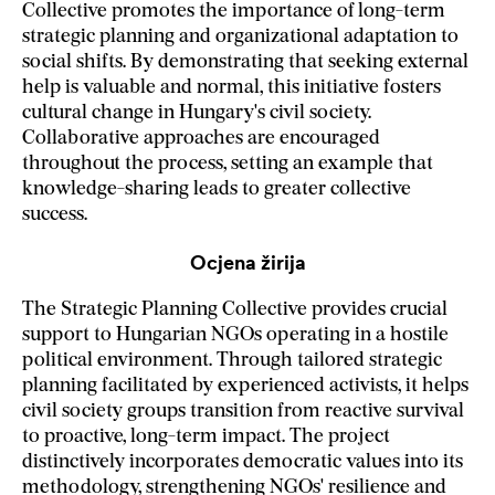
Collective promotes the importance of long-term
strategic planning and organizational adaptation to
social shifts. By demonstrating that seeking external
help is valuable and normal, this initiative fosters
cultural change in Hungary's civil society.
Collaborative approaches are encouraged
throughout the process, setting an example that
knowledge-sharing leads to greater collective
success.
Ocjena žirija
The Strategic Planning Collective provides crucial
support to Hungarian NGOs operating in a hostile
political environment. Through tailored strategic
planning facilitated by experienced activists, it helps
civil society groups transition from reactive survival
to proactive, long-term impact. The project
distinctively incorporates democratic values into its
methodology, strengthening NGOs' resilience and