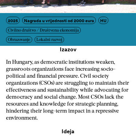
2025
Nagrada u vrijednosti od 2000 eura
HU
Civilno društvo / Društvena ekonomija
Obrazovanje
Lokalni razvoj
Izazov
In Hungary, as democratic institutions weaken,
grassroots organizations face increasing socio-
political and financial pressure. Civil society
organizations (CSOs) are struggling to maintain their
effectiveness and sustainability while advocating for
democracy and social change. Most CSOs lack the
resources and knowledge for strategic planning,
hindering their long-term impact in a repressive
environment.
Ideja