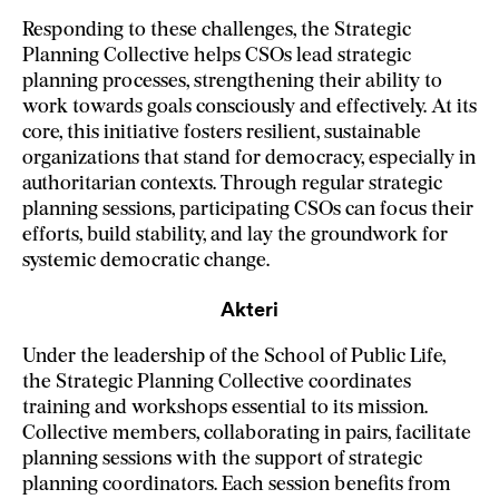
Responding to these challenges, the Strategic
Planning Collective helps CSOs lead strategic
planning processes, strengthening their ability to
work towards goals consciously and effectively. At its
core, this initiative fosters resilient, sustainable
organizations that stand for democracy, especially in
authoritarian contexts. Through regular strategic
planning sessions, participating CSOs can focus their
efforts, build stability, and lay the groundwork for
systemic democratic change.
Akteri
Under the leadership of the School of Public Life,
the Strategic Planning Collective coordinates
training and workshops essential to its mission.
Collective members, collaborating in pairs, facilitate
planning sessions with the support of strategic
planning coordinators. Each session benefits from