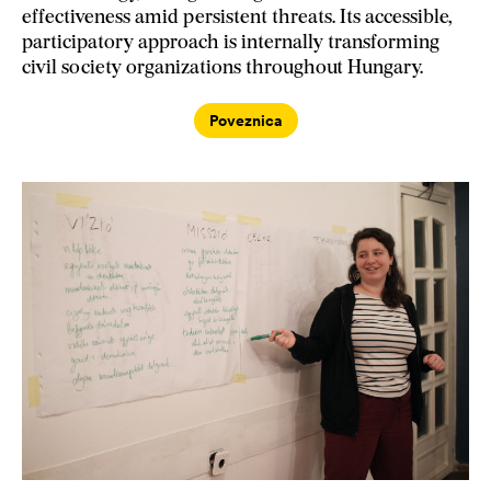
effectiveness amid persistent threats. Its accessible,
participatory approach is internally transforming
civil society organizations throughout Hungary.
Poveznica