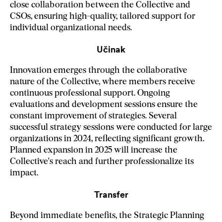
close collaboration between the Collective and
CSOs, ensuring high-quality, tailored support for
individual organizational needs.
Učinak
Innovation emerges through the collaborative
nature of the Collective, where members receive
continuous professional support. Ongoing
evaluations and development sessions ensure the
constant improvement of strategies. Several
successful strategy sessions were conducted for large
organizations in 2024, reflecting significant growth.
Planned expansion in 2025 will increase the
Collective's reach and further professionalize its
impact.
Transfer
Beyond immediate benefits, the Strategic Planning